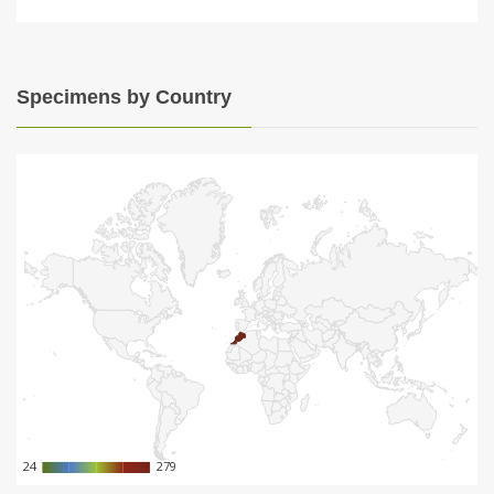
Specimens by Country
24
24
279
279