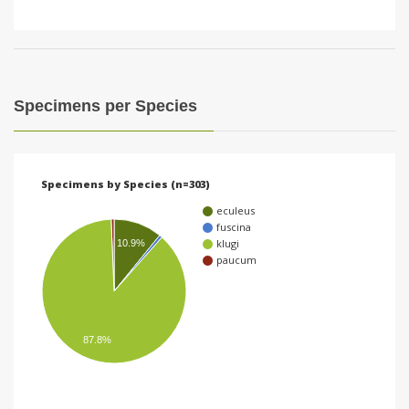
Specimens per Species
Specimens by Species (n=303)
eculeus
fuscina
klugi
10.9%
paucum
87.8%