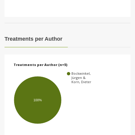
Treatments per Author
Treatments per Author (n=5)
Bockwinkel,
Jürgen &
Korn, Dieter
100%