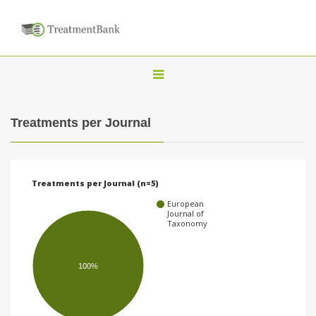
T
o
g
Treatments per Journal
g
l
e
Treatments per Journal (n=5)
n
European
a
Journal of
Taxonomy
v
i
100%
g
a
t