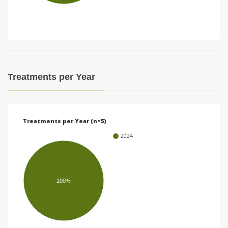
i
o
n
Treatments per Year
Treatments per Year (n=5)
2024
100%