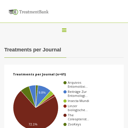
T
o
g
Treatments per Journal
g
l
e
Treatments per Journal (n=61)
n
Arquivos
a
Entomolóxi…
Beiträge Zur
9.8%
v
Entomologi…
Insecta Mundi
i
Linzer
g
biologische…
The
a
Coleopterist…
ZooKeys
72.1%
t