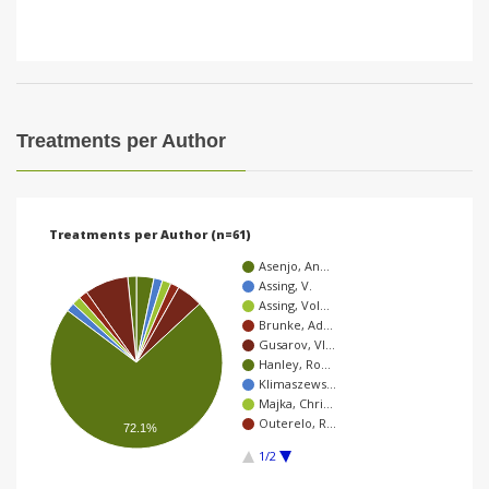
Treatments per Author
Treatments per Author (n=61)
Asenjo, An…
Assing, V.
Assing, Vol…
Brunke, Ad…
Gusarov, Vl…
Hanley, Ro…
Klimaszews…
Majka, Chri…
Outerelo, R…
72.1%
1/2