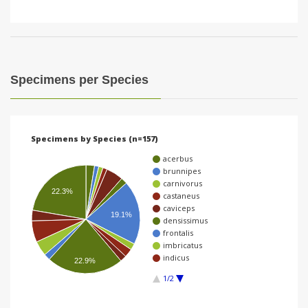
Specimens per Species
Specimens by Species (n=157)
acerbus
brunnipes
carnivorus
22.3%
castaneus
caviceps
19.1%
densissimus
frontalis
imbricatus
indicus
22.9%
1/2