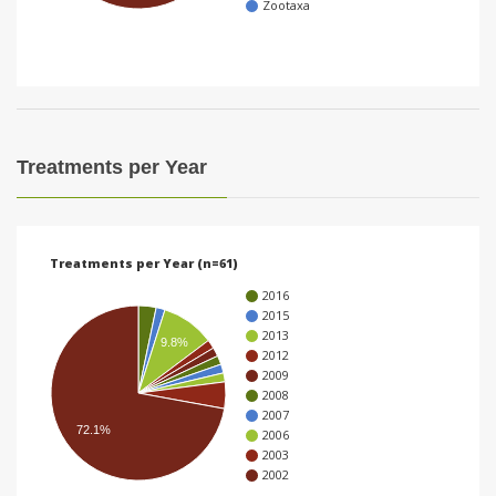
Zootaxa
i
o
n
Treatments per Year
Treatments per Year (n=61)
2016
2015
2013
9.8%
2012
2009
2008
2007
72.1%
2006
2003
2002