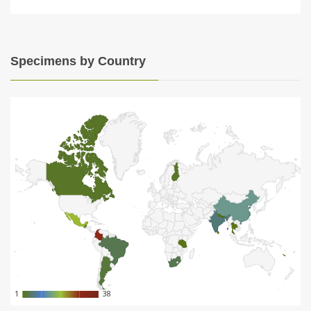
Specimens by Country
1
1
38
38