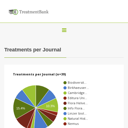
T
o
g
Treatments per Journal
g
l
e
Treatments per Journal (n=39)
n
Biodiversit…
a
Birkhaeuser…
Cambridge…
v
Editura Uni…
i
Flora Helve…
10.3%
Info Flora…
15.4%
g
Linzer biol…
a
Natural Hist…
Nemus
t