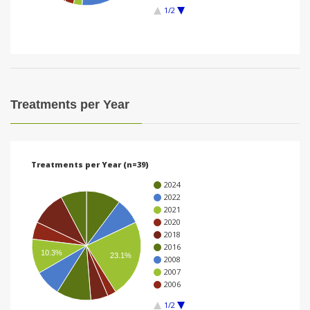
1/2
i
o
n
Treatments per Year
Treatments per Year (n=39)
2024
2022
2021
2020
2018
2016
10.3%
23.1%
2008
2007
2006
1/2