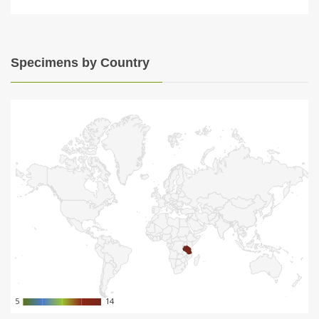
Specimens by Country
5
5
14
14