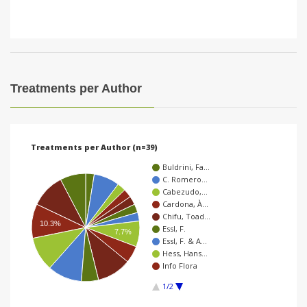
Treatments per Author
Treatments per Author (n=39)
Buldrini, Fa…
C. Romero…
Cabezudo,…
Cardona, À…
Chifu, Toad…
10.3%
Essl, F.
7.7%
Essl, F. & A…
Hess, Hans…
Info Flora
1/2