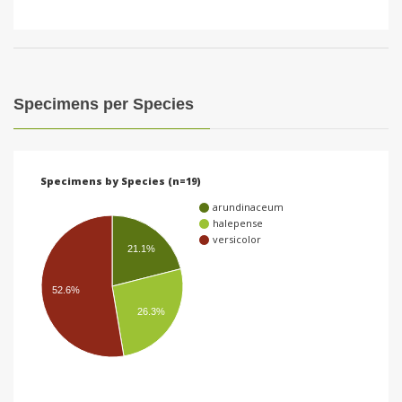
Specimens per Species
Specimens by Species (n=19)
arundinaceum
halepense
versicolor
21.1%
52.6%
26.3%