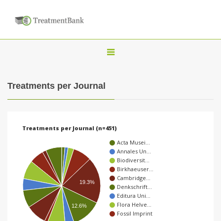
T
o
g
Treatments per Journal
g
l
e
Treatments per Journal (n=451)
n
Acta Musei…
a
Annales Un…
Biodiversit…
v
Birkhaeuser…
i
Cambridge…
19.3%
Denkschrift…
g
Editura Uni…
a
Flora Helve…
12.6%
Fossil Imprint
t