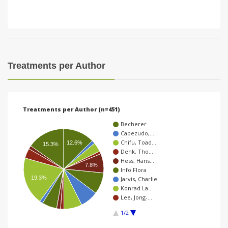
Treatments per Author
Treatments per Author (n=451)
Becherer
Cabezudo,…
Chifu, Toad…
12.6%
15.3%
Denk, Tho…
Hess, Hans…
7.8%
Info Flora
19.3%
Jarvis, Charlie
Konrad La…
Lee, Jong-…
1/2