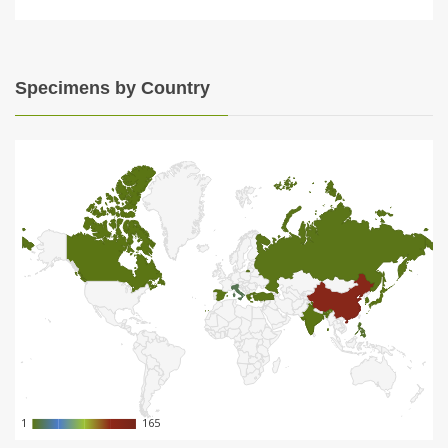
Specimens by Country
1
1
165
165