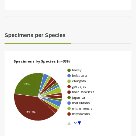
Specimens per Species
Specimens by Species (n=339)
baileyi
bebbiana
elongata
23%
gordejevii
hallaisanensis
juparica
matsudana
mishanensis
39.8%
miyabeana
1/2