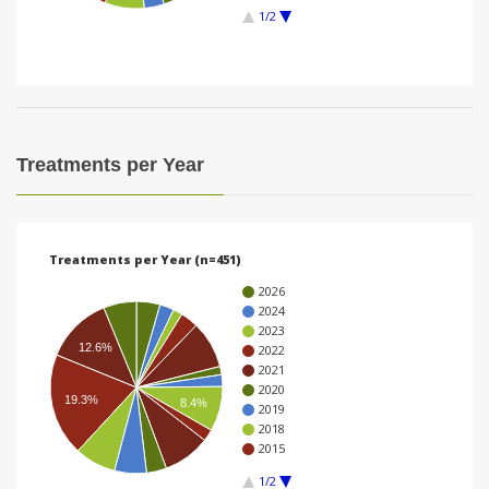
1/2
i
o
n
Treatments per Year
Treatments per Year (n=451)
2026
2024
2023
12.6%
2022
2021
2020
19.3%
8.4%
2019
2018
2015
1/2