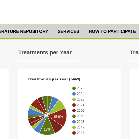
TERATURE REPOSITORY
SERVICES
HOW TO PARTICIPATE
Treatments per Year
Tre
Treatments per Year (n=69)
2025
2024
2023
2021
2020
2019
15.9%
2018
2017
13%
2016