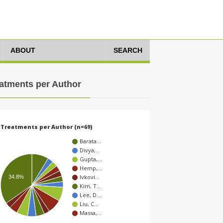
ABOUT
SEARCH
atments per Author
Treatments per Author (n=69)
Barata…
Divya,…
Gupta,…
Hemp,…
Ivkovi…
34.8%
Kim, T…
Lee, D…
Liu, C…
Massa,…