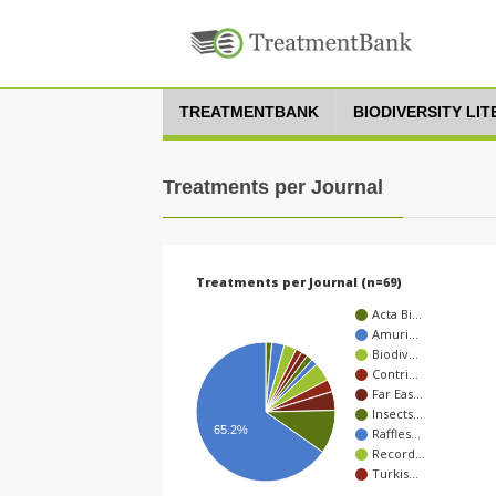
TREATMENTBANK
BIODIVERSITY LI
Treatments per Journal
Treatments per Journal (n=69)
Acta Bi…
Amuri…
Biodiv…
Contri…
Far Eas…
Insects…
65.2%
Raffles…
Record…
Turkis…