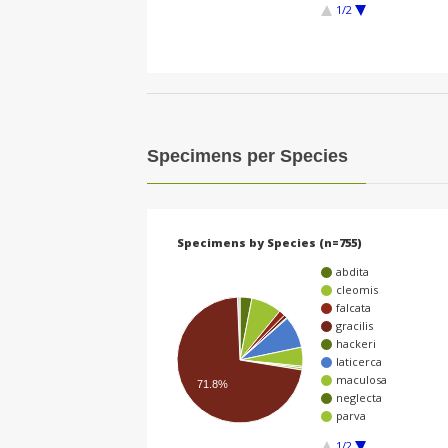
1/2
Specimens per Species
Specimens by Species (n=755)
abdita
cleomis
falcata
gracilis
hackeri
laticerca
maculosa
71.8%
neglecta
parva
1/2