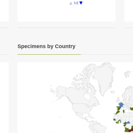
1/2
Specimens by Country