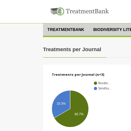
TREATMENTBANK
BIODIVERSITY LI
Treatments per Journal
Treatments per Journal (n=3)
Biodiv…
Smiths…
33.3%
66.7%