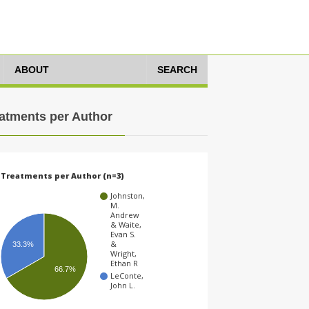
ABOUT
SEARCH
atments per Author
Treatments per Author (n=3)
Johnston,
M.
Andrew
& Waite,
Evan S.
&
33.3%
Wright,
Ethan R
66.7%
LeConte,
John L.