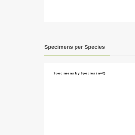
Specimens per Species
Specimens by Species (n=0)