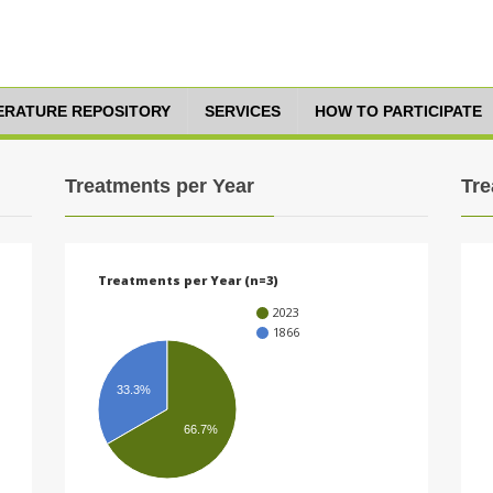
TERATURE REPOSITORY
SERVICES
HOW TO PARTICIPATE
Treatments per Year
Tre
Treatments per Year (n=3)
2023
1866
33.3%
66.7%