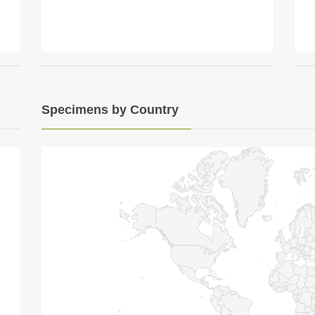
Specimens by Country