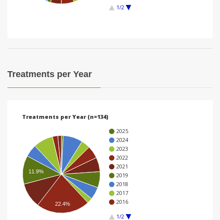
1/2
i
o
n
Treatments per Year
Treatments per Year (n=134)
2025
2024
2023
2022
2021
11.9%
2019
2018
2017
2016
22.4%
1/2