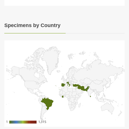
Specimens by Country
1
1
1,315
1,315