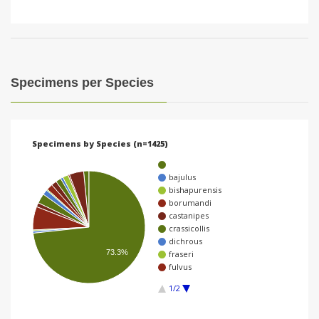
Specimens per Species
Specimens by Species (n=1425)
bajulus
bishapurensis
borumandi
castanipes
crassicollis
dichrous
73.3%
fraseri
fulvus
1/2