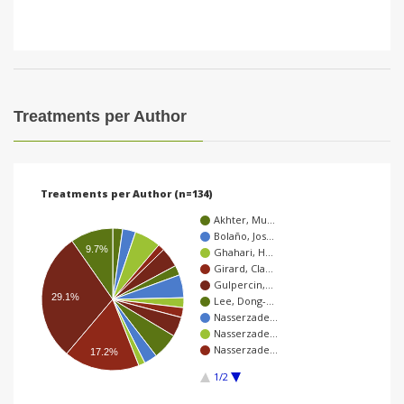
Treatments per Author
Treatments per Author (n=134)
Akhter, Mu…
Bolaño, Jos…
9.7%
Ghahari, H…
Girard, Cla…
Gulpercin,…
29.1%
Lee, Dong-…
Nasserzade…
Nasserzade…
Nasserzade…
17.2%
1/2