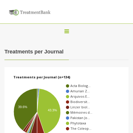
T
o
g
Treatments per Journal
g
l
e
Treatments per Journal (n=134)
n
Acta Biolog…
a
Amurian Z…
Arquivos E…
v
Biodiversit…
i
Linzer biol…
39.6%
43.3%
Mémoires d…
g
Pakistan Jo…
a
Phytotaxa
The Coleop…
t