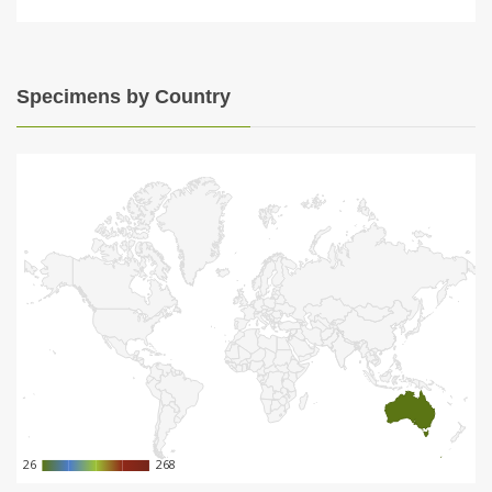
Specimens by Country
26
26
268
268