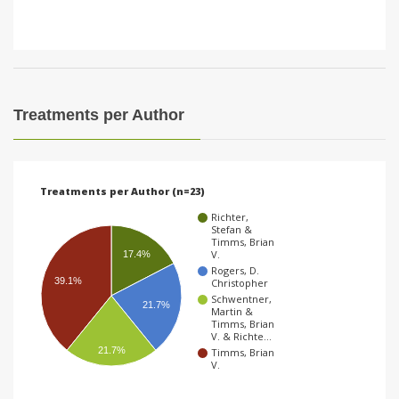
Treatments per Author
Treatments per Author (n=23)
Richter,
Stefan &
Timms, Brian
V.
17.4%
Rogers, D.
39.1%
Christopher
Schwentner,
21.7%
Martin &
Timms, Brian
V. & Richte…
21.7%
Timms, Brian
V.