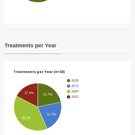
i
o
n
Treatments per Year
Treatments per Year (n=23)
2020
2012
2009
17.4%
21.7%
2005
21.7%
39.1%