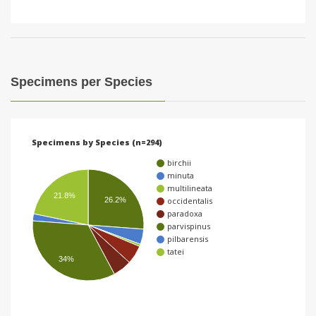
Specimens per Species
Specimens by Species (n=294)
birchii
minuta
multilineata
21.8%
26.2%
occidentalis
paradoxa
parvispinus
pilbarensis
tatei
34%