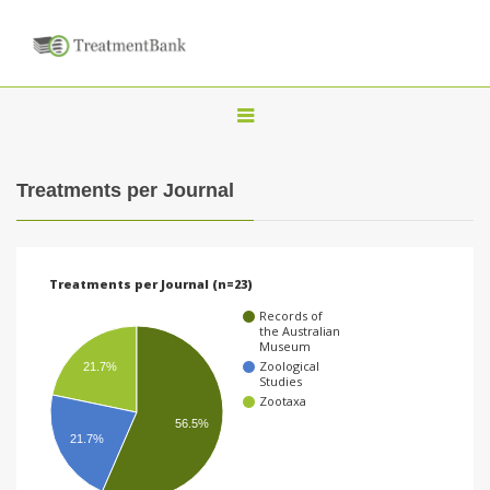
T
o
g
Treatments per Journal
g
l
e
Treatments per Journal (n=23)
n
Records of
a
the Australian
Museum
v
Zoological
21.7%
Studies
i
Zootaxa
g
56.5%
21.7%
a
t