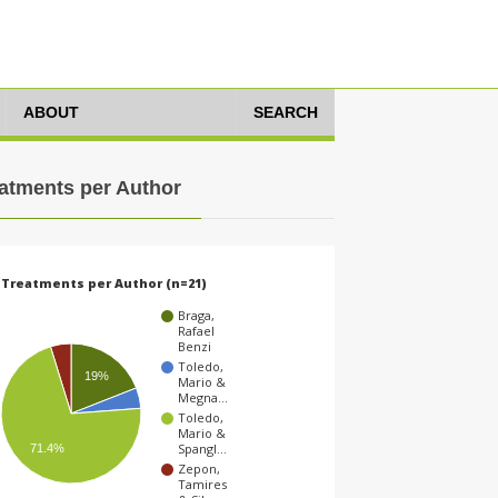
ABOUT
SEARCH
atments per Author
Treatments per Author (n=21)
Braga,
Rafael
Benzi
Toledo,
19%
Mario &
Megna…
Toledo,
Mario &
Spangl…
71.4%
Zepon,
Tamires