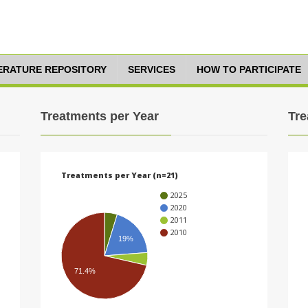
TERATURE REPOSITORY
SERVICES
HOW TO PARTICIPATE
Treatments per Year
Tre
Treatments per Year (n=21)
2025
2020
2011
2010
19%
71.4%