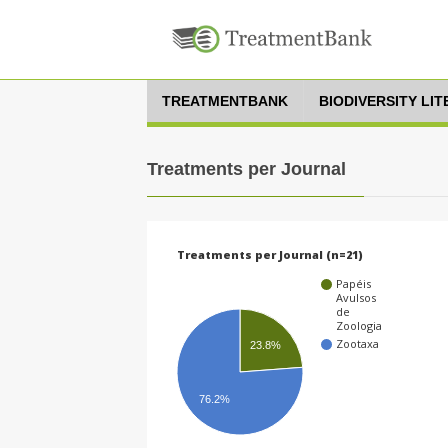
TREATMENTBANK
BIODIVERSITY LI
Treatments per Journal
Treatments per Journal (n=21)
Papéis
Avulsos
de
Zoologia
Zootaxa
23.8%
76.2%