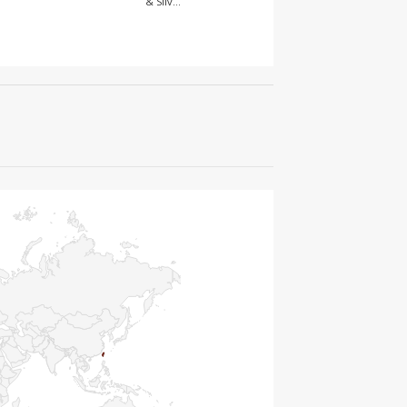
& Silv…