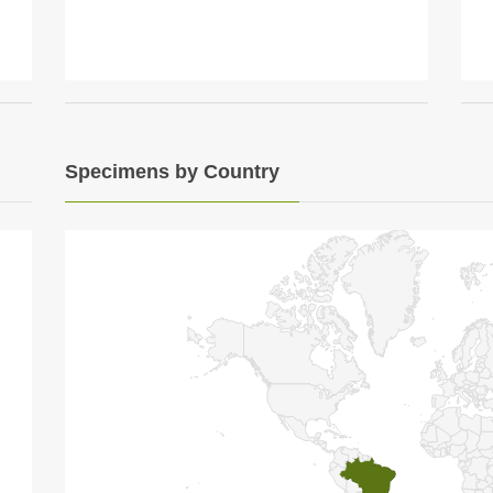
Specimens by Country