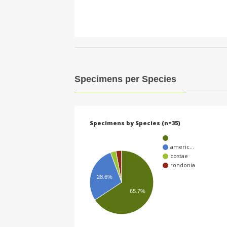
Specimens per Species
Specimens by Species (n=35)
americ…
costae
rondonia
28.6%
65.7%