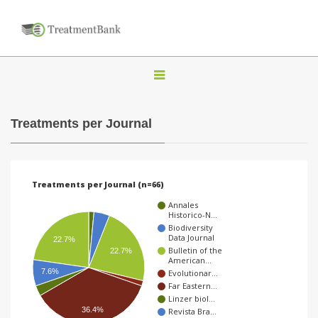
T
o
g
Treatments per Journal
g
l
e
Treatments per Journal (n=66)
n
Annales
a
Historico-N…
Biodiversity
v
Data Journal
22.7%
Bulletin of the
i
22.7%
American…
g
7.6%
Evolutionar…
Far Eastern…
a
Linzer biol…
36.4%
t
Revista Bra…