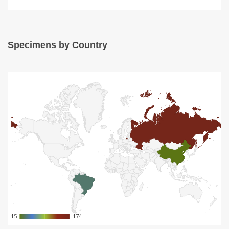
Specimens by Country
15
15
174
174