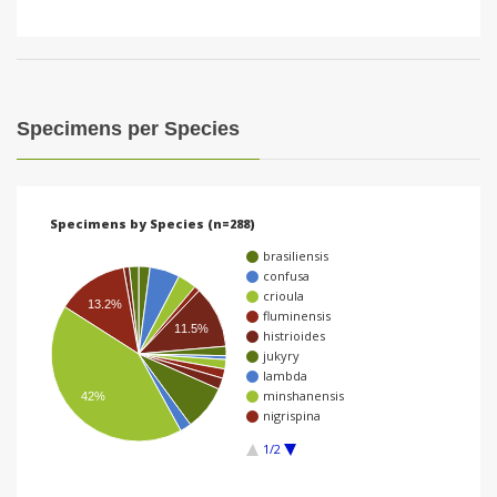
Specimens per Species
Specimens by Species (n=288)
brasiliensis
confusa
crioula
13.2%
fluminensis
11.5%
histrioides
jukyry
lambda
minshanensis
42%
nigrispina
1/2