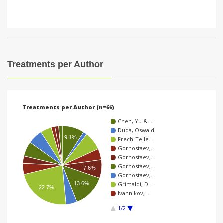
Treatments per Author
Treatments per Author (n=66)
Chen, Yu &…
Duda, Oswald
9.1%
Frech-Telle…
Gornostaev,…
Gornostaev,…
Gornostaev,…
7.6%
Gornostaev,…
13.6%
Grimaldi, D…
22.7%
Ivannikov,…
1/2