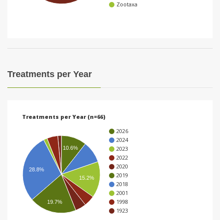
Zootaxa
i
o
n
Treatments per Year
Treatments per Year (n=66)
2026
2024
2023
10.6%
2022
2020
28.8%
2019
15.2%
2018
2001
1998
19.7%
1923