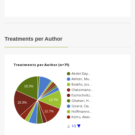
Treatments per Author
Treatments per Author (n=71)
Abdel-Day…
Akhter, Mu…
Bolaño, Jos…
18.3%
Chatzimano…
Eschscholtz…
12.7%
Ghahari, H…
18.3%
Girard, Cla…
Hoffmanno…
12.7%
Kotru, Akas…
1/2