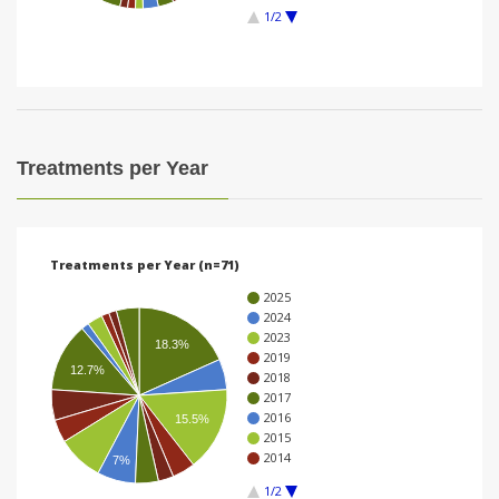
1/2
i
o
n
Treatments per Year
Treatments per Year (n=71)
2025
2024
2023
18.3%
2019
12.7%
2018
2017
2016
15.5%
2015
2014
7%
1/2