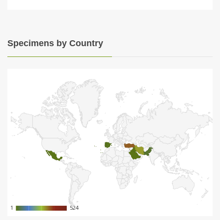
Specimens by Country
1
1
524
524