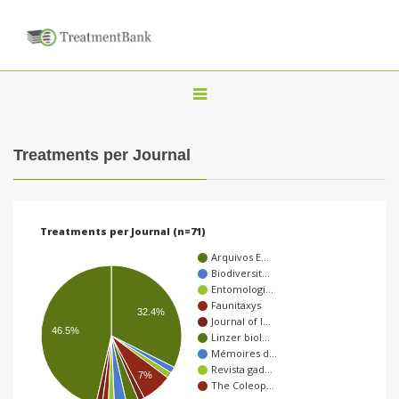
T
o
g
Treatments per Journal
g
l
e
Treatments per Journal (n=71)
n
Arquivos E…
a
Biodiversit…
Entomologi…
v
Faunitaxys
32.4%
i
Journal of I…
46.5%
Linzer biol…
g
Mémoires d…
a
Revista gad…
7%
The Coleop…
t