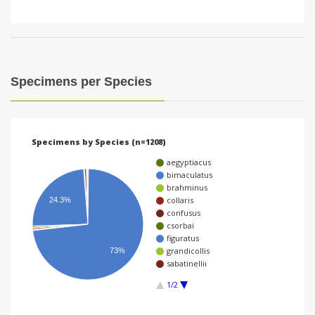
Specimens per Species
Specimens by Species (n=1208)
aegyptiacus
bimaculatus
brahminus
collaris
24.3%
confusus
csorbai
figuratus
grandicollis
73%
sabatinellii
1/2