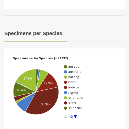
Specimens per Species
Specimens by Species (n=1337)
aereus
australis
barong
17.5%
hornii
12.3%
indicus
10.4%
nigrior
orientalis
sitesi
36.3%
spinosus
1/2