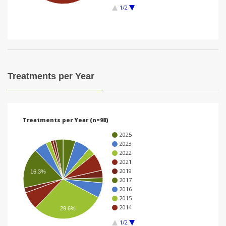
1/2
i
o
n
Treatments per Year
Treatments per Year (n=98)
2025
2023
2022
2021
2019
16.3%
2017
2016
2015
2014
29.6%
1/2