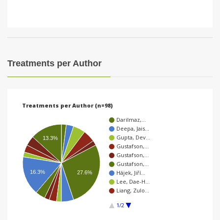
Treatments per Author
Treatments per Author (n=98)
Darilmaz,…
Deepa, Jais…
Gupta, Dev…
13.3%
Gustafson,…
Gustafson,…
Gustafson,…
16.3%
Hájek, Jiří…
27.6%
Lee, Dae-H…
Liang, Zulo…
1/2