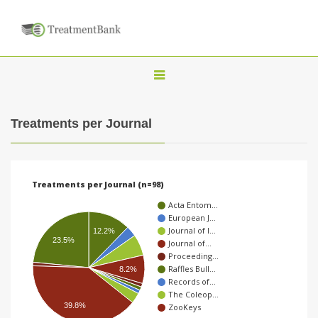
T
o
g
Treatments per Journal
g
l
e
Treatments per Journal (n=98)
n
Acta Entom…
a
European J…
Journal of I…
v
12.2%
23.5%
Journal of…
i
Proceeding…
Raffles Bull…
8.2%
g
Records of…
a
The Coleop…
39.8%
ZooKeys
t