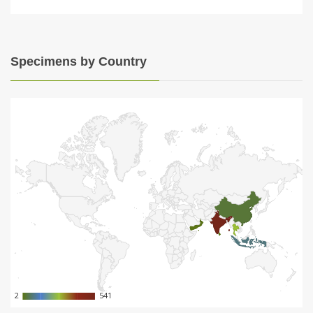
Specimens by Country
2
2
541
541