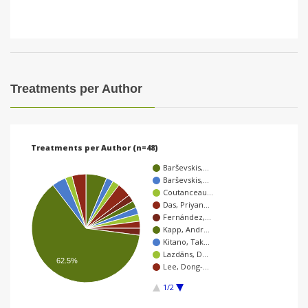
Treatments per Author
Treatments per Author (n=48)
Barševskis,…
Barševskis,…
Coutanceau…
Das, Priyan…
Fernández,…
Kapp, Andr…
Kitano, Tak…
Lazdāns, D…
62.5%
Lee, Dong-…
1/2