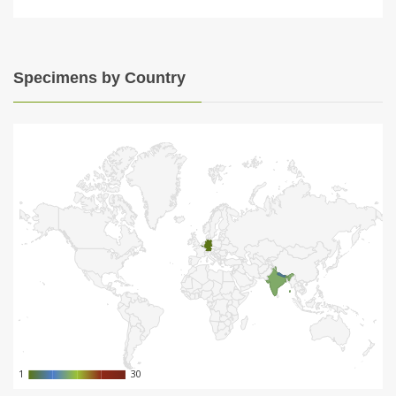
Specimens by Country
1
1
30
30