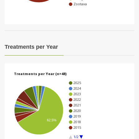
Zootaxa
i
o
n
Treatments per Year
Treatments per Year (n=48)
2025
2024
2023
2022
2021
2020
2019
62.5%
2018
2015
1/2