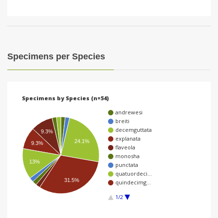
Specimens per Species
Specimens by Species (n=54)
andrewesi
breiti
decemguttata
9.3%
explanata
24.1%
9.3%
flaveola
monosha
13%
punctata
quatuordeci…
31.5%
quindecimg…
1/2