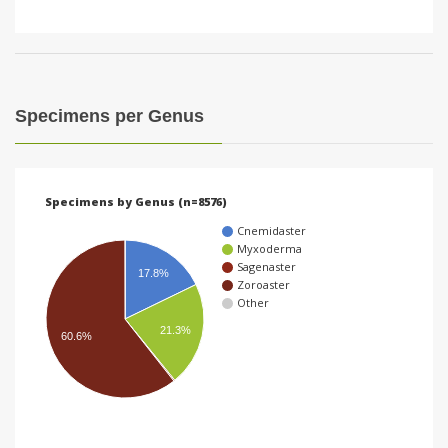
Specimens per Genus
Specimens by Genus (n=8576)
Cnemidaster
Myxoderma
Sagenaster
17.8%
Zoroaster
Other
21.3%
60.6%