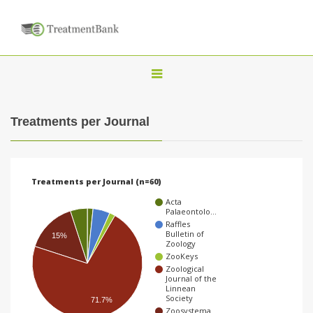
T
o
g
Treatments per Journal
g
l
e
Treatments per Journal (n=60)
n
Acta
a
Palaeontolo…
Raffles
v
Bulletin of
15%
Zoology
i
ZooKeys
g
Zoological
Journal of the
a
Linnean
Society
71.7%
t
Zoosystema