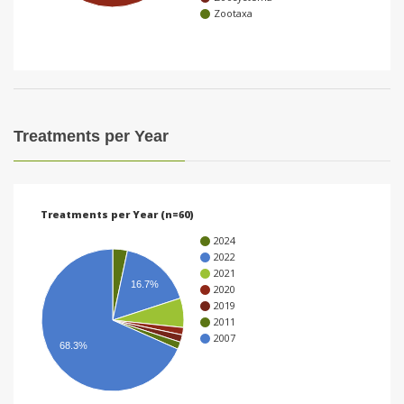
Zootaxa
i
o
n
Treatments per Year
Treatments per Year (n=60)
2024
2022
2021
16.7%
2020
2019
2011
2007
68.3%