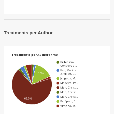
Treatments per Author
Treatments per Author (n=60)
Bribiesca-
Contreras,…
Fau, Marine
15%
& Villier, L…
Jangoux, M…
Madeira, Pa…
Mah, Christ…
Mah, Christ…
Mah, Christ…
68.3%
Palópolo, E…
Vimono, In…