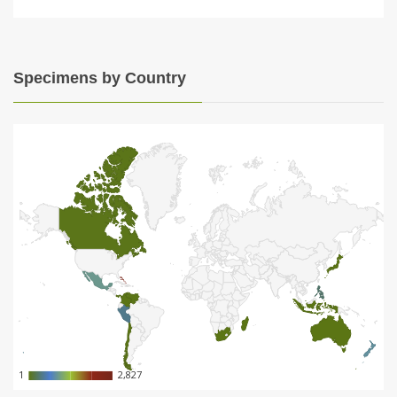
Specimens by Country
1
1
2,827
2,827