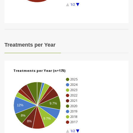
1/2
i
o
n
Treatments per Year
Treatments per Year (n=175)
2025
2024
2023
2022
2021
9.7%
12%
2020
2019
8%
2018
9.7%
8%
2017
1/2