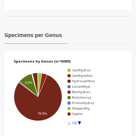
Specimens per Genus
Specimens by Genus (n=16039)
Canthydrus
Canthysellus
Hydrocanthus
9.5%
Liocanthyd…
Neohydroc…
Notomicrus
Prionohydrus
Shepardhy…
Suphis
78.9%
1/2