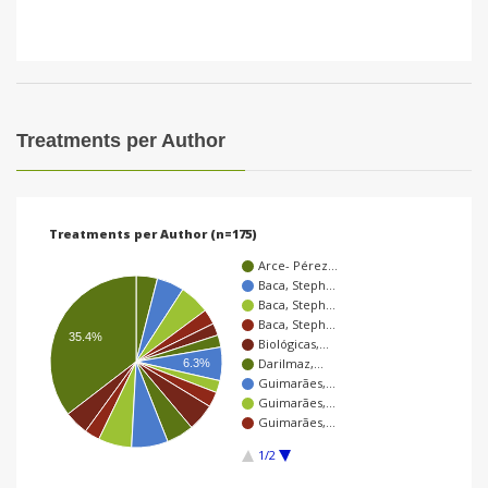
Treatments per Author
Treatments per Author (n=175)
Arce- Pérez…
Baca, Steph…
Baca, Steph…
Baca, Steph…
35.4%
Biológicas,…
Darilmaz,…
6.3%
Guimarães,…
Guimarães,…
Guimarães,…
1/2