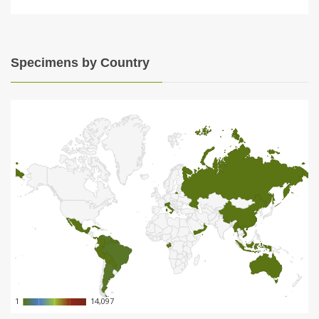
Specimens by Country
1
1
14,097
14,097