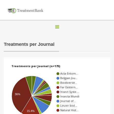
T
o
g
Treatments per Journal
g
l
e
Treatments per Journal (n=175)
n
Acta Entom…
a
Belgian Jou…
Biodiversit…
v
Far Eastern…
i
Insect Syste…
36%
Insecta Mundi
g
Journal of…
a
Linzer biol…
Natural Hist…
15.4%
t