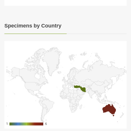
Specimens by Country
1
1
6
6