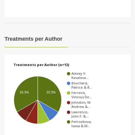
Treatments per Author
Treatments per Author (n=12)
Alexey V.
Kovaleva…
Bouchard,
Patrice & B…
33.3%
33.3%
Ferreira,
Vinicius De…
Johnston, M.
Andrew &…
Lawrence,
John F. &…
Petrzelkova,
Ivana & M…