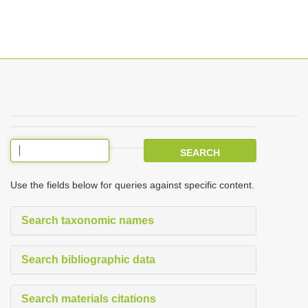
T
o
g
g
l
e
Use the fields below for queries against specific content.
n
a
Search taxonomic names
v
i
Search bibliographic data
g
a
Search materials citations
t