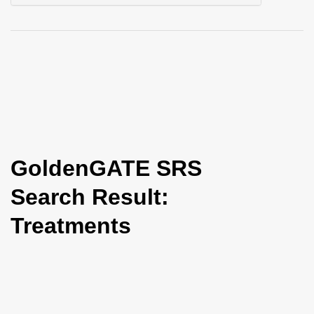
i
o
n
GoldenGATE SRS
Search Result:
Treatments