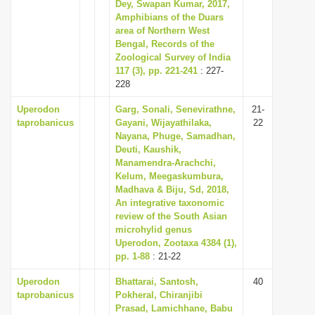
Dey, Swapan Kumar, 2017,
i
Amphibians of the Duars
area of Northern West
o
Bengal, Records of the
n
Zoological Survey of India
117 (3), pp. 221-241
: 227-
228
Uperodon
Garg, Sonali, Senevirathne,
21-
taprobanicus
Gayani, Wijayathilaka,
22
Nayana, Phuge, Samadhan,
Deuti, Kaushik,
Manamendra-Arachchi,
Kelum, Meegaskumbura,
Madhava & Biju, Sd, 2018,
An integrative taxonomic
review of the South Asian
microhylid genus
Uperodon, Zootaxa 4384 (1),
pp. 1-88
: 21-22
Uperodon
Bhattarai, Santosh,
40
taprobanicus
Pokheral, Chiranjibi
Prasad, Lamichhane, Babu