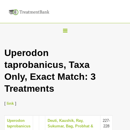
T
o
g
Uperodon
g
taprobanicus, Taxa
l
e
Only, Exact Match: 3
n
Treatments
a
v
i
[
link
]
g
a
Uperodon
Deuti, Kaushik, Ray,
227-
taprobanicus
Sukumar, Bag, Probhat &
228
t