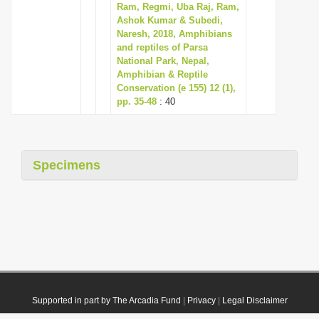
Ram, Regmi, Uba Raj, Ram,
Ashok Kumar & Subedi,
Naresh, 2018, Amphibians
and reptiles of Parsa
National Park, Nepal,
Amphibian & Reptile
Conservation (e 155) 12 (1),
pp. 35-48
: 40
Specimens
Supported in part by The Arcadia Fund
|
Privacy
|
Legal Disclaimer