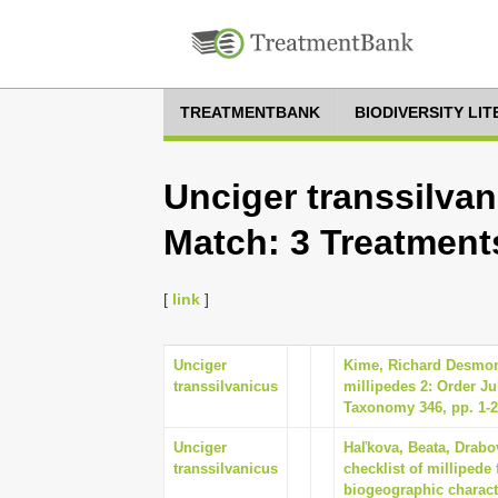
TREATMENTBANK
BIODIVERSITY LI
Unciger transsilvan
Match: 3 Treatment
[
link
]
Unciger
Kime, Richard Desmond
transsilvanicus
millipedes 2: Order Ju
Taxonomy 346, pp. 1-
Unciger
Haľkova, Beata, Drabo
transsilvanicus
checklist of millipede
biogeographic characte