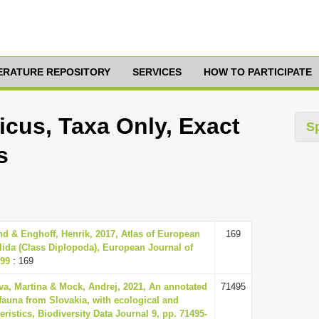
TERATURE REPOSITORY
SERVICES
HOW TO PARTICIPATE
icus, Taxa Only, Exact
S
s
 & Enghoff, Henrik, 2017, Atlas of European
169
lida (Class Diplopoda), European Journal of
299
: 169
va, Martina & Mock, Andrej, 2021, An annotated
71495
 fauna from Slovakia, with ecological and
ristics, Biodiversity Data Journal 9, pp. 71495-