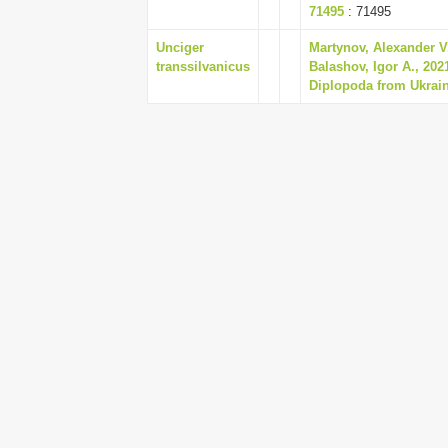
71495
: 71495
Unciger
Martynov, Alexander V.
transsilvanicus
Balashov, Igor A., 202
Diplopoda from Ukrain