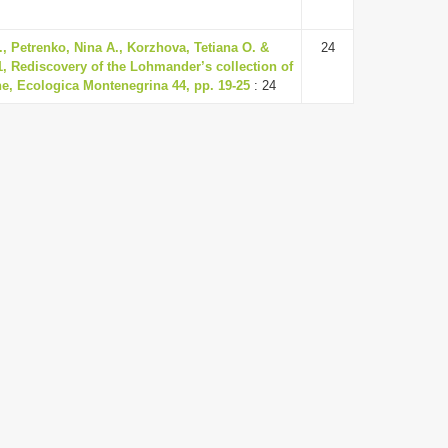
, Petrenko, Nina A., Korzhova, Tetiana O. &
24
1, Rediscovery of the Lohmander’s collection of
e, Ecologica Montenegrina 44, pp. 19-25
: 24