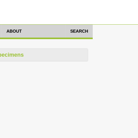
ABOUT
SEARCH
pecimens