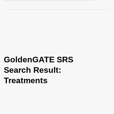
i
o
n
GoldenGATE SRS
Search Result:
Treatments