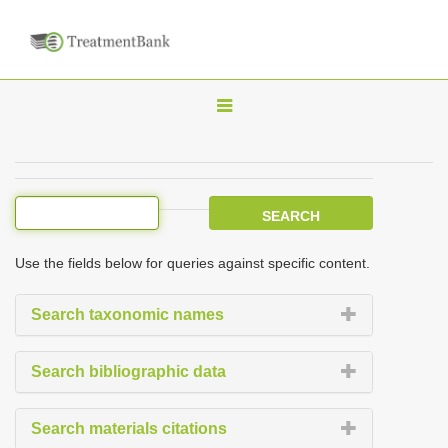
T
o
g
g
l
e
Use the fields below for queries against specific content.
n
a
Search taxonomic names
v
i
Search bibliographic data
g
a
Search materials citations
t