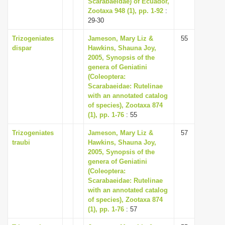
Scarabaeidae) of Ecuador,
i
Zootaxa 948 (1), pp. 1-92
:
29-30
o
n
Trizogeniates
Jameson, Mary Liz &
55
dispar
Hawkins, Shauna Joy,
2005, Synopsis of the
genera of Geniatini
(Coleoptera:
Scarabaeidae: Rutelinae
with an annotated catalog
of species), Zootaxa 874
(1), pp. 1-76
: 55
Trizogeniates
Jameson, Mary Liz &
57
traubi
Hawkins, Shauna Joy,
2005, Synopsis of the
genera of Geniatini
(Coleoptera:
Scarabaeidae: Rutelinae
with an annotated catalog
of species), Zootaxa 874
(1), pp. 1-76
: 57