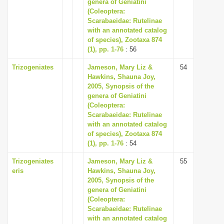
genera of Geniatini
(Coleoptera:
Scarabaeidae: Rutelinae
with an annotated catalog
of species), Zootaxa 874
(1), pp. 1-76
: 56
Trizogeniates
Jameson, Mary Liz &
54
Hawkins, Shauna Joy,
2005, Synopsis of the
genera of Geniatini
(Coleoptera:
Scarabaeidae: Rutelinae
with an annotated catalog
of species), Zootaxa 874
(1), pp. 1-76
: 54
Trizogeniates
Jameson, Mary Liz &
55
eris
Hawkins, Shauna Joy,
2005, Synopsis of the
genera of Geniatini
(Coleoptera:
Scarabaeidae: Rutelinae
with an annotated catalog