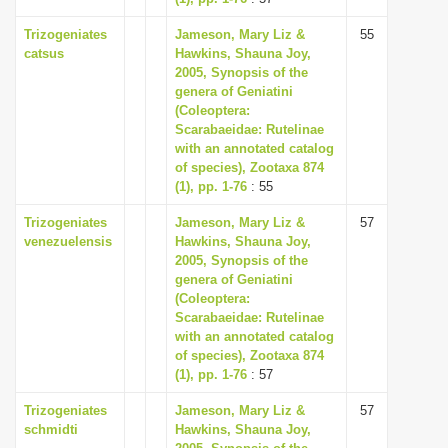
Trizogeniates
Jameson, Mary Liz &
55
catsus
Hawkins, Shauna Joy,
2005, Synopsis of the
genera of Geniatini
(Coleoptera:
Scarabaeidae: Rutelinae
with an annotated catalog
of species), Zootaxa 874
(1), pp. 1-76
: 55
Trizogeniates
Jameson, Mary Liz &
57
venezuelensis
Hawkins, Shauna Joy,
2005, Synopsis of the
genera of Geniatini
(Coleoptera:
Scarabaeidae: Rutelinae
with an annotated catalog
of species), Zootaxa 874
(1), pp. 1-76
: 57
Trizogeniates
Jameson, Mary Liz &
57
schmidti
Hawkins, Shauna Joy,