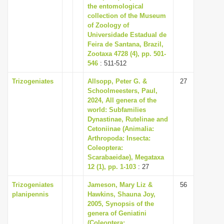
the entomological
collection of the Museum
of Zoology of
Universidade Estadual de
Feira de Santana, Brazil,
Zootaxa 4728 (4), pp. 501-
546
: 511-512
Trizogeniates
Allsopp, Peter G. &
27
Schoolmeesters, Paul,
2024, All genera of the
world: Subfamilies
Dynastinae, Rutelinae and
Cetoniinae (Animalia:
Arthropoda: Insecta:
Coleoptera:
Scarabaeidae), Megataxa
12 (1), pp. 1-103
: 27
Trizogeniates
Jameson, Mary Liz &
56
planipennis
Hawkins, Shauna Joy,
2005, Synopsis of the
genera of Geniatini
(Coleoptera: