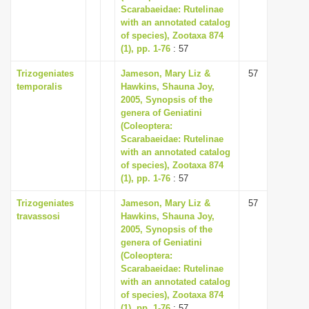
Scarabaeidae: Rutelinae
with an annotated catalog
of species), Zootaxa 874
(1), pp. 1-76
: 57
Trizogeniates
Jameson, Mary Liz &
57
temporalis
Hawkins, Shauna Joy,
2005, Synopsis of the
genera of Geniatini
(Coleoptera:
Scarabaeidae: Rutelinae
with an annotated catalog
of species), Zootaxa 874
(1), pp. 1-76
: 57
Trizogeniates
Jameson, Mary Liz &
57
travassosi
Hawkins, Shauna Joy,
2005, Synopsis of the
genera of Geniatini
(Coleoptera:
Scarabaeidae: Rutelinae
with an annotated catalog
of species), Zootaxa 874
(1), pp. 1-76
: 57