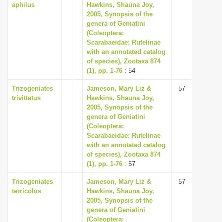
aphilus
Hawkins, Shauna Joy,
2005, Synopsis of the
genera of Geniatini
(Coleoptera:
Scarabaeidae: Rutelinae
with an annotated catalog
of species), Zootaxa 874
(1), pp. 1-76
: 54
Trizogeniates
Jameson, Mary Liz &
57
trivittatus
Hawkins, Shauna Joy,
2005, Synopsis of the
genera of Geniatini
(Coleoptera:
Scarabaeidae: Rutelinae
with an annotated catalog
of species), Zootaxa 874
(1), pp. 1-76
: 57
Trizogeniates
Jameson, Mary Liz &
57
terricolus
Hawkins, Shauna Joy,
2005, Synopsis of the
genera of Geniatini
(Coleoptera: