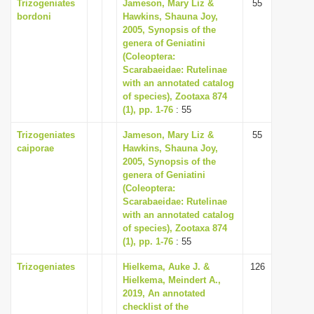
Trizogeniates
Jameson, Mary Liz &
55
bordoni
Hawkins, Shauna Joy,
2005, Synopsis of the
genera of Geniatini
(Coleoptera:
Scarabaeidae: Rutelinae
with an annotated catalog
of species), Zootaxa 874
(1), pp. 1-76
: 55
Trizogeniates
Jameson, Mary Liz &
55
caiporae
Hawkins, Shauna Joy,
2005, Synopsis of the
genera of Geniatini
(Coleoptera:
Scarabaeidae: Rutelinae
with an annotated catalog
of species), Zootaxa 874
(1), pp. 1-76
: 55
Trizogeniates
Hielkema, Auke J. &
126
Hielkema, Meindert A.,
2019, An annotated
checklist of the