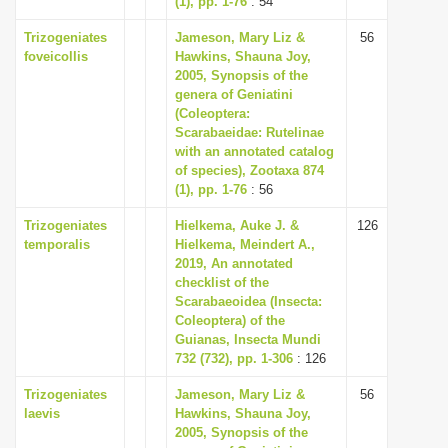
(1), pp. 1-76
: 54
Trizogeniates
Jameson, Mary Liz &
56
foveicollis
Hawkins, Shauna Joy,
2005, Synopsis of the
genera of Geniatini
(Coleoptera:
Scarabaeidae: Rutelinae
with an annotated catalog
of species), Zootaxa 874
(1), pp. 1-76
: 56
Trizogeniates
Hielkema, Auke J. &
126
temporalis
Hielkema, Meindert A.,
2019, An annotated
checklist of the
Scarabaeoidea (Insecta:
Coleoptera) of the
Guianas, Insecta Mundi
732 (732), pp. 1-306
: 126
Trizogeniates
Jameson, Mary Liz &
56
laevis
Hawkins, Shauna Joy,
2005, Synopsis of the