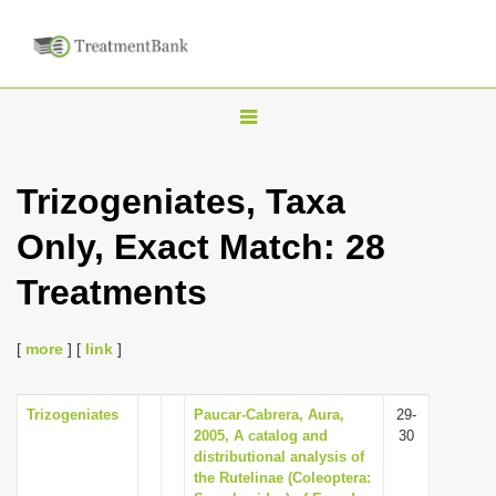
T
o
g
Trizogeniates, Taxa
g
Only, Exact Match: 28
l
e
Treatments
n
a
[
more
] [
link
]
v
i
Trizogeniates
Paucar-Cabrera, Aura,
29-
g
2005, A catalog and
30
a
distributional analysis of
the Rutelinae (Coleoptera:
t