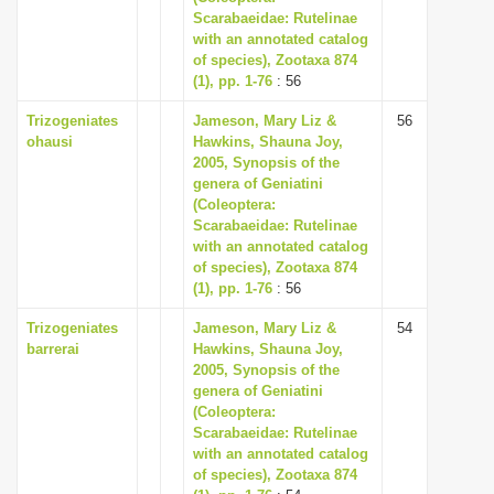
Scarabaeidae: Rutelinae
with an annotated catalog
of species), Zootaxa 874
(1), pp. 1-76
: 56
Trizogeniates
Jameson, Mary Liz &
56
ohausi
Hawkins, Shauna Joy,
2005, Synopsis of the
genera of Geniatini
(Coleoptera:
Scarabaeidae: Rutelinae
with an annotated catalog
of species), Zootaxa 874
(1), pp. 1-76
: 56
Trizogeniates
Jameson, Mary Liz &
54
barrerai
Hawkins, Shauna Joy,
2005, Synopsis of the
genera of Geniatini
(Coleoptera:
Scarabaeidae: Rutelinae
with an annotated catalog
of species), Zootaxa 874