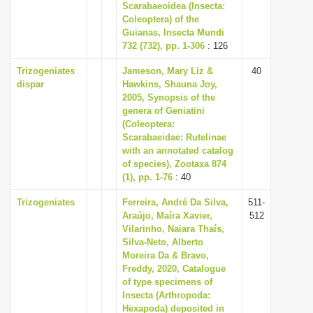
Scarabaeoidea (Insecta:
Coleoptera) of the
Guianas, Insecta Mundi
732 (732), pp. 1-306
: 126
Trizogeniates
Jameson, Mary Liz &
40
dispar
Hawkins, Shauna Joy,
2005, Synopsis of the
genera of Geniatini
(Coleoptera:
Scarabaeidae: Rutelinae
with an annotated catalog
of species), Zootaxa 874
(1), pp. 1-76
: 40
Trizogeniates
Ferreira, André Da Silva,
511-
Araújo, Maíra Xavier,
512
Vilarinho, Naiara Thaís,
Silva-Neto, Alberto
Moreira Da & Bravo,
Freddy, 2020, Catalogue
of type specimens of
Insecta (Arthropoda:
Hexapoda) deposited in