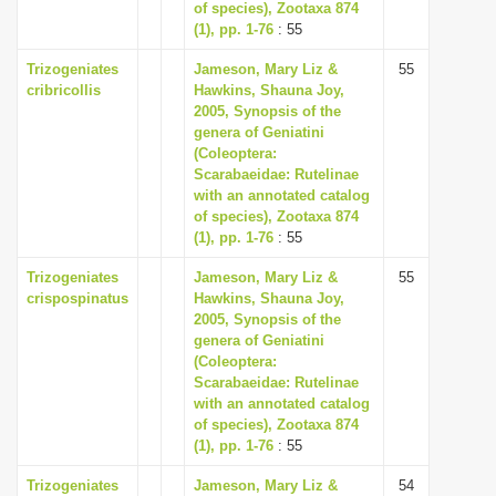
of species), Zootaxa 874
(1), pp. 1-76
: 55
Trizogeniates
Jameson, Mary Liz &
55
cribricollis
Hawkins, Shauna Joy,
2005, Synopsis of the
genera of Geniatini
(Coleoptera:
Scarabaeidae: Rutelinae
with an annotated catalog
of species), Zootaxa 874
(1), pp. 1-76
: 55
Trizogeniates
Jameson, Mary Liz &
55
crispospinatus
Hawkins, Shauna Joy,
2005, Synopsis of the
genera of Geniatini
(Coleoptera:
Scarabaeidae: Rutelinae
with an annotated catalog
of species), Zootaxa 874
(1), pp. 1-76
: 55
Trizogeniates
Jameson, Mary Liz &
54