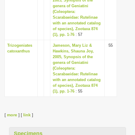
2005, Synopsis of the
genera of Geniatini
(Coleoptera:
Scarabaeidae: Rutelinae
with an annotated catalog
of species), Zootaxa 874
(1), pp. 1-76
: 57
Trizogeniates
Jameson, Mary Liz &
55
catoxanthus
Hawkins, Shauna Joy,
2005, Synopsis of the
genera of Geniatini
(Coleoptera:
Scarabaeidae: Rutelinae
with an annotated catalog
of species), Zootaxa 874
(1), pp. 1-76
: 55
[
more
] [
link
]
Specimens