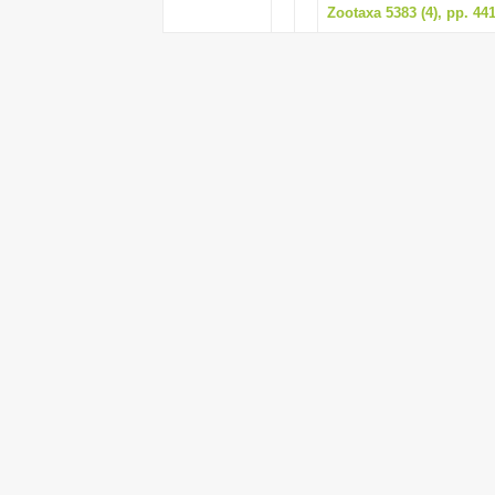
Zootaxa 5383 (4), pp. 44