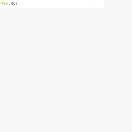
1-475
: 467