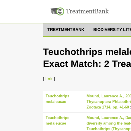
TREATMENTBANK
BIODIVERSITY LI
Teuchothrips melal
Exact Match: 2 Tre
[
link
]
Teuchothrips
Mound, Laurence A., 200
melaleucae
Thysanoptera Phlaeothri
Zootaxa 1714, pp. 41-60
:
Teuchothrips
Mound, Laurence A., Dang
melaleucae
diversity among the leaf-
Teuchothrips (Thysanopt