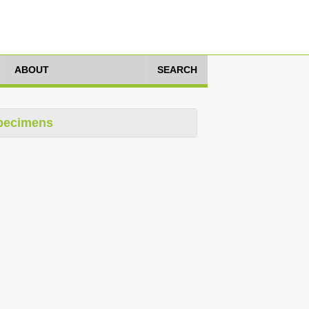
ABOUT
SEARCH
pecimens