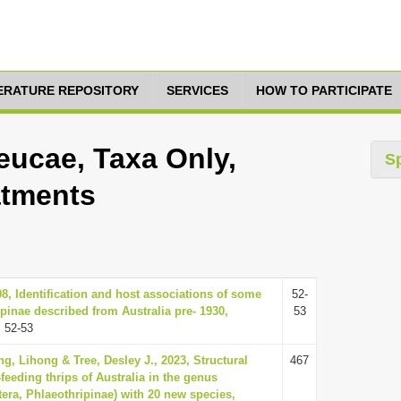
TERATURE REPOSITORY
SERVICES
HOW TO PARTICIPATE
eucae, Taxa Only,
S
atments
8, Identification and host associations of some
52-
pinae described from Australia pre- 1930,
53
 52-53
, Lihong & Tree, Desley J., 2023, Structural
467
feeding thrips of Australia in the genus
era, Phlaeothripinae) with 20 new species,