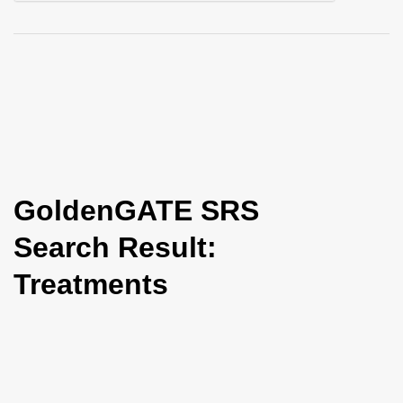
i
o
n
GoldenGATE SRS
Search Result:
Treatments