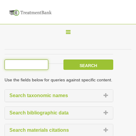
T
o
g
g
l
e
Use the fields below for queries against specific content.
n
a
Search taxonomic names
v
i
Search bibliographic data
g
a
Search materials citations
t