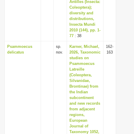
Antilles (Insecta:
Coleoptera);
diversity and
distributions,
Insecta Mundi
2010 (144), pp. 1-
77
: 38
Psammoecus
sp.
Karner, Michael,
162-
delicatus
nov.
2026, Taxonomic
163
studies on
Psammoecus
Latreille
(Coleoptera,
Silvanidae,
Brontinae) from
the Indian
subcontinent
and new records
from adjacent
regions,
European
Journal of
Taxonomy 1052,