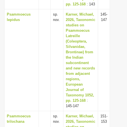
pp. 125-168
: 143
Psammoecus
sp.
Karner, Michael,
145-
lepidus
nov.
2026, Taxonomic
147
studies on
Psammoecus
Latreille
(Coleoptera,
Silvanidae,
Brontinae) from
the Indian
subcontinent
and new records
from adjacent
regions,
European
Journal of
Taxonomy 1052,
pp. 125-168
:
145-147
Psammoecus
sp.
Karner, Michael,
151-
trilochana
nov.
2026, Taxonomic
153
studies on