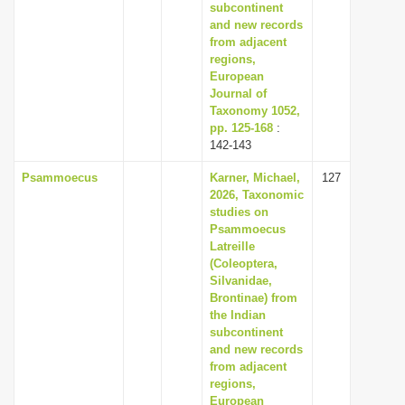
subcontinent
and new records
from adjacent
regions,
European
Journal of
Taxonomy 1052,
pp. 125-168
:
142-143
Psammoecus
Karner, Michael,
127
2026, Taxonomic
studies on
Psammoecus
Latreille
(Coleoptera,
Silvanidae,
Brontinae) from
the Indian
subcontinent
and new records
from adjacent
regions,
European