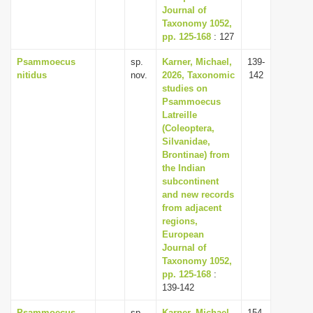
Journal of
Taxonomy 1052,
pp. 125-168
: 127
Psammoecus
sp.
Karner, Michael,
139-
nitidus
nov.
2026, Taxonomic
142
studies on
Psammoecus
Latreille
(Coleoptera,
Silvanidae,
Brontinae) from
the Indian
subcontinent
and new records
from adjacent
regions,
European
Journal of
Taxonomy 1052,
pp. 125-168
:
139-142
Psammoecus
sp.
Karner, Michael,
154-