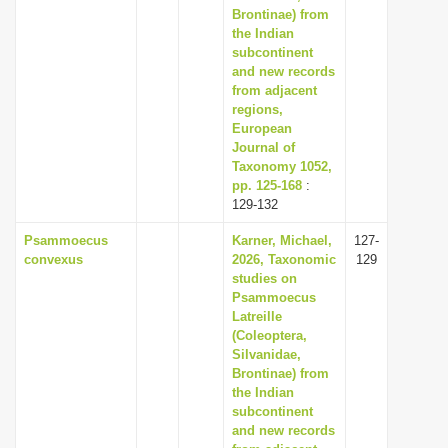
Brontinae) from
the Indian
subcontinent
and new records
from adjacent
regions,
European
Journal of
Taxonomy 1052,
pp. 125-168
:
129-132
Psammoecus
Karner, Michael,
127-
convexus
2026, Taxonomic
129
studies on
Psammoecus
Latreille
(Coleoptera,
Silvanidae,
Brontinae) from
the Indian
subcontinent
and new records