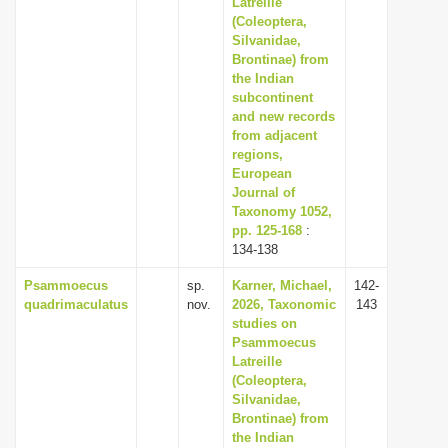
Latreille
i
(Coleoptera,
Silvanidae,
o
Brontinae) from
n
the Indian
subcontinent
and new records
from adjacent
regions,
European
Journal of
Taxonomy 1052,
pp. 125-168
:
134-138
Psammoecus
sp.
Karner, Michael,
142-
quadrimaculatus
nov.
2026, Taxonomic
143
studies on
Psammoecus
Latreille
(Coleoptera,
Silvanidae,
Brontinae) from
the Indian