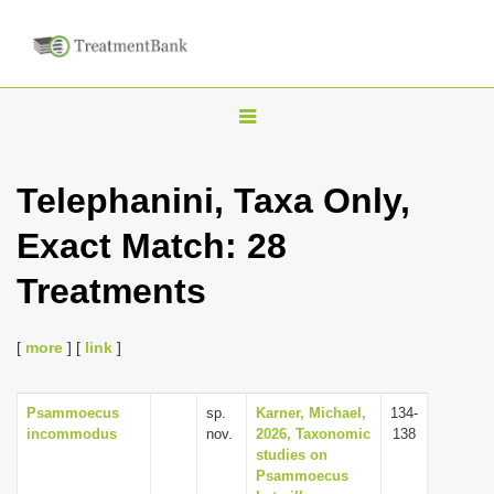
T
o
g
Telephanini, Taxa Only,
g
Exact Match: 28
l
e
Treatments
n
a
[
more
] [
link
]
v
i
Psammoecus
sp.
Karner, Michael,
134-
g
incommodus
nov.
2026, Taxonomic
138
a
studies on
Psammoecus
t