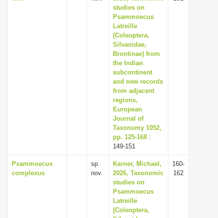
studies on
Psammoecus
Latreille
(Coleoptera,
Silvanidae,
Brontinae) from
the Indian
subcontinent
and new records
from adjacent
regions,
European
Journal of
Taxonomy 1052,
pp. 125-168
:
149-151
Psammoecus
sp.
Karner, Michael,
160-
complexus
nov.
2026, Taxonomic
162
studies on
Psammoecus
Latreille
(Coleoptera,