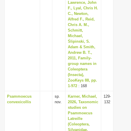
Lawrence, John
F., Lyal, Chris H.
C., Newton,
Alfred F., Reid,
Chris A. M.,
Schmitt,
Michael,
Ślipinski, S.
Adam & Smith,
Andrew B. T.,
2011, Family-
group names in
Coleoptera
(Insecta),
ZooKeys 88, pp.
1-972
: 168
Psammoecus
sp.
Karner, Michael,
129-
convexicollis
nov.
2026, Taxonomic
132
studies on
Psammoecus
Latreille
(Coleoptera,
Silvanidae,