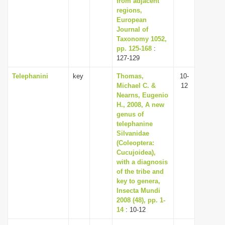
from adjacent
regions,
European
Journal of
Taxonomy 1052,
pp. 125-168
:
127-129
Telephanini
key
Thomas,
10-
Michael C. &
12
Nearns, Eugenio
H., 2008, A new
genus of
telephanine
Silvanidae
(Coleoptera:
Cucujoidea),
with a diagnosis
of the tribe and
key to genera,
Insecta Mundi
2008 (48), pp. 1-
14
: 10-12