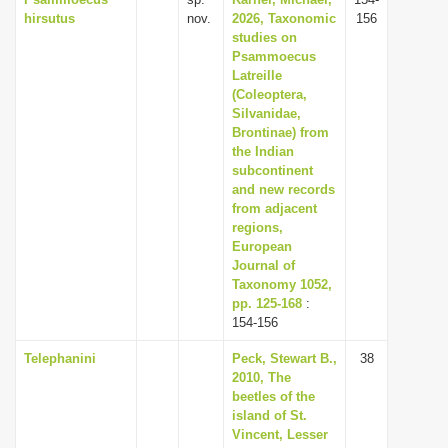
hirsutus
nov.
2026, Taxonomic
156
studies on
Psammoecus
Latreille
(Coleoptera,
Silvanidae,
Brontinae) from
the Indian
subcontinent
and new records
from adjacent
regions,
European
Journal of
Taxonomy 1052,
pp. 125-168
:
154-156
Telephanini
Peck, Stewart B.,
38
2010, The
beetles of the
island of St.
Vincent, Lesser