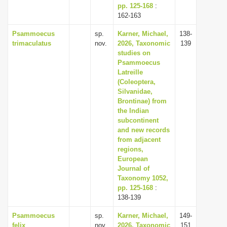
pp. 125-168
:
162-163
Psammoecus
sp.
Karner, Michael,
138-
trimaculatus
nov.
2026, Taxonomic
139
studies on
Psammoecus
Latreille
(Coleoptera,
Silvanidae,
Brontinae) from
the Indian
subcontinent
and new records
from adjacent
regions,
European
Journal of
Taxonomy 1052,
pp. 125-168
:
138-139
Psammoecus
sp.
Karner, Michael,
149-
felix
nov.
2026, Taxonomic
151