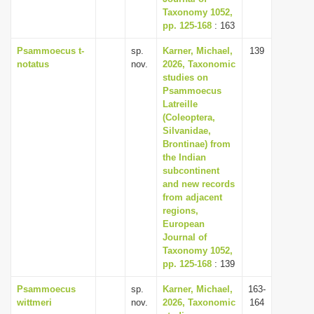
Taxonomy 1052,
pp. 125-168
: 163
Psammoecus t-
sp.
Karner, Michael,
139
notatus
nov.
2026, Taxonomic
studies on
Psammoecus
Latreille
(Coleoptera,
Silvanidae,
Brontinae) from
the Indian
subcontinent
and new records
from adjacent
regions,
European
Journal of
Taxonomy 1052,
pp. 125-168
: 139
Psammoecus
sp.
Karner, Michael,
163-
wittmeri
nov.
2026, Taxonomic
164