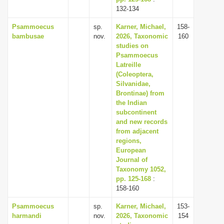
132-134
Psammoecus
sp.
Karner, Michael,
158-
bambusae
nov.
2026, Taxonomic
160
studies on
Psammoecus
Latreille
(Coleoptera,
Silvanidae,
Brontinae) from
the Indian
subcontinent
and new records
from adjacent
regions,
European
Journal of
Taxonomy 1052,
pp. 125-168
:
158-160
Psammoecus
sp.
Karner, Michael,
153-
harmandi
nov.
2026, Taxonomic
154