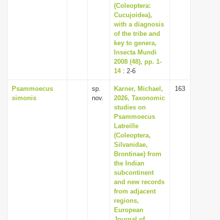
(Coleoptera:
Cucujoidea),
with a diagnosis
of the tribe and
key to genera,
Insecta Mundi
2008 (48), pp. 1-
14
: 2-6
Psammoecus
sp.
Karner, Michael,
163
simonis
nov.
2026, Taxonomic
studies on
Psammoecus
Latreille
(Coleoptera,
Silvanidae,
Brontinae) from
the Indian
subcontinent
and new records
from adjacent
regions,
European
Journal of