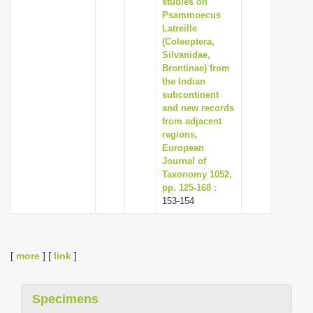
studies on
Psammoecus
Latreille
(Coleoptera,
Silvanidae,
Brontinae) from
the Indian
subcontinent
and new records
from adjacent
regions,
European
Journal of
Taxonomy 1052,
pp. 125-168
:
153-154
[
more
] [
link
]
Specimens