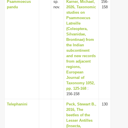
Psammoecus
sp.
Karner, Michael,
156-
pandu
nov.
2026, Taxonomic
158
studies on
Psammoecus
Latreille
(Coleoptera,
Silvanidae,
Brontinae) from
the Indian
subcontinent
and new records
from adjacent
regions,
European
Journal of
Taxonomy 1052,
pp. 125-168
:
156-158
Telephanini
Peck, Stewart B.,
130
2016, The
beetles of the
Lesser Antilles
(Insecta,