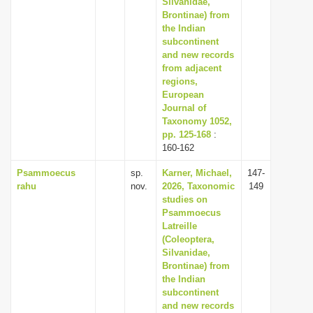
Silvanidae,
Brontinae) from
the Indian
subcontinent
and new records
from adjacent
regions,
European
Journal of
Taxonomy 1052,
pp. 125-168
:
160-162
Psammoecus
sp.
Karner, Michael,
147-
rahu
nov.
2026, Taxonomic
149
studies on
Psammoecus
Latreille
(Coleoptera,
Silvanidae,
Brontinae) from
the Indian
subcontinent
and new records