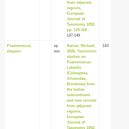
from adjacent
regions,
European
Journal of
Taxonomy 1052,
pp. 125-168
:
147-149
Psammoecus
sp.
Karner, Michael,
143
elegans
nov.
2026, Taxonomic
studies on
Psammoecus
Latreille
(Coleoptera,
Silvanidae,
Brontinae) from
the Indian
subcontinent
and new records
from adjacent
regions,
European
Journal of
Taxonomy 1052,