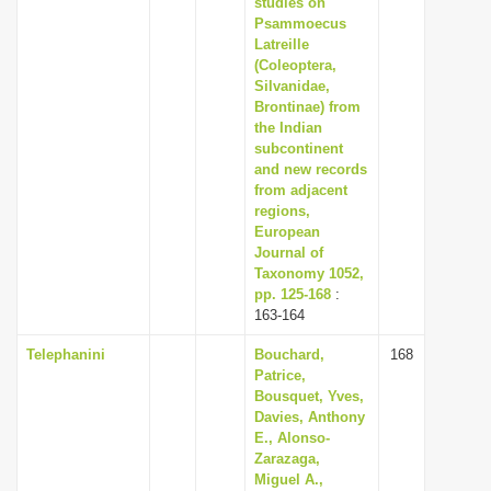
studies on
Psammoecus
Latreille
(Coleoptera,
Silvanidae,
Brontinae) from
the Indian
subcontinent
and new records
from adjacent
regions,
European
Journal of
Taxonomy 1052,
pp. 125-168
:
163-164
Telephanini
Bouchard,
168
Patrice,
Bousquet, Yves,
Davies, Anthony
E., Alonso-
Zarazaga,
Miguel A.,