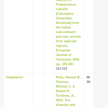
Psammoecus
Latreille
(Coleoptera,
Silvanidae,
Brontinae) from
the Indian
subcontinent
and new records
from adjacent
regions,
European
Journal of
Taxonomy 1052,
pp. 125-168
:
151-153
Telephanini
Peck, Stewart B.,
68-
Thomas,
69
Michael C. &
Robert H.
Turnbow, Jr.,
2014, The
diversity and