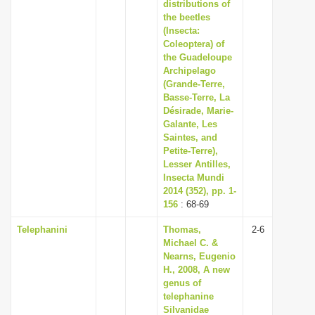
distributions of
the beetles
(Insecta:
Coleoptera) of
the Guadeloupe
Archipelago
(Grande-Terre,
Basse-Terre, La
Désirade, Marie-
Galante, Les
Saintes, and
Petite-Terre),
Lesser Antilles,
Insecta Mundi
2014 (352), pp. 1-
156
: 68-69
Telephanini
Thomas,
2-6
Michael C. &
Nearns, Eugenio
H., 2008, A new
genus of
telephanine
Silvanidae