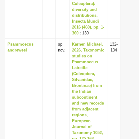
Coleoptera):
diversity and
distributions,
Insecta Mundi
2016 (460), pp. 1-
360
: 130
Psammoecus
sp.
Karner, Michael,
132-
andrewesi
nov.
2026, Taxonomic
134
studies on
Psammoecus
Latreille
(Coleoptera,
Silvanidae,
Brontinae) from
the Indian
subcontinent
and new records
from adjacent
regions,
European
Journal of
Taxonomy 1052,
pp. 125-168
: