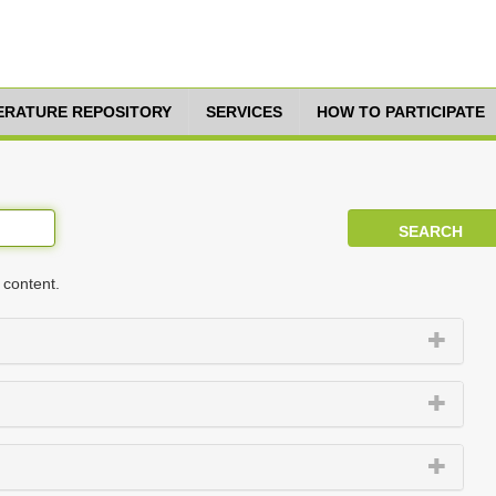
TERATURE REPOSITORY
SERVICES
HOW TO PARTICIPATE
 content.