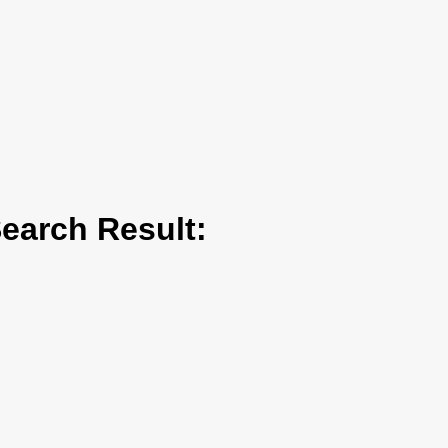
arch Result: