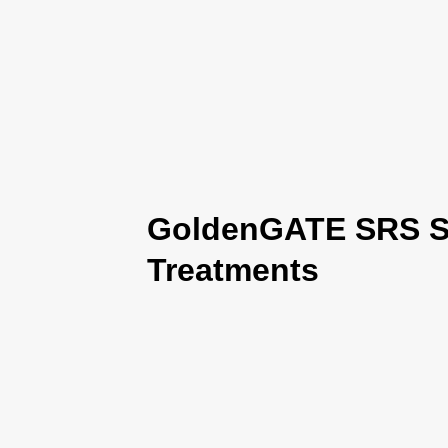
GoldenGATE SRS Se
Treatments