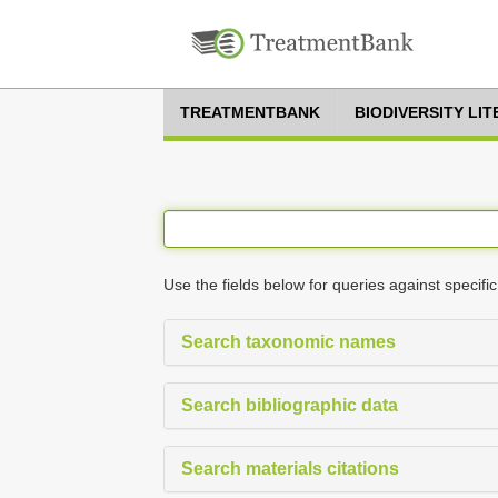
TREATMENTBANK
BIODIVERSITY LI
Use the fields below for queries against specific
Search taxonomic names
Search bibliographic data
Search materials citations