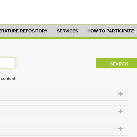
TERATURE REPOSITORY
SERVICES
HOW TO PARTICIPATE
 content.