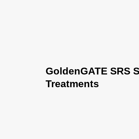
GoldenGATE SRS Se
Treatments