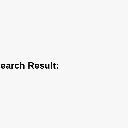
arch Result: