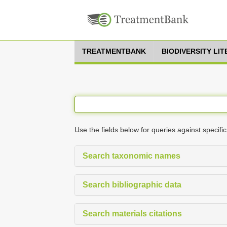
TREATMENTBANK
BIODIVERSITY LI
Use the fields below for queries against specific
Search taxonomic names
Search bibliographic data
Search materials citations