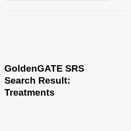
i
o
n
GoldenGATE SRS
Search Result:
Treatments