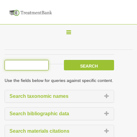
T
o
g
g
l
e
Use the fields below for queries against specific content.
n
a
Search taxonomic names
v
i
Search bibliographic data
g
a
Search materials citations
t