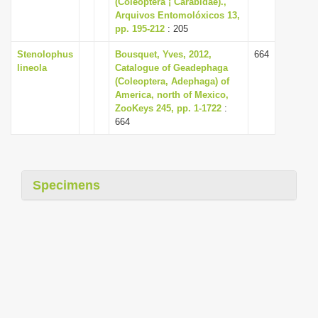
(Coleoptera ¡ Carabidae).,
i
Arquivos Entomolóxicos 13,
pp. 195-212
: 205
o
n
Stenolophus
Bousquet, Yves, 2012,
664
lineola
Catalogue of Geadephaga
(Coleoptera, Adephaga) of
America, north of Mexico,
ZooKeys 245, pp. 1-1722
:
664
Specimens