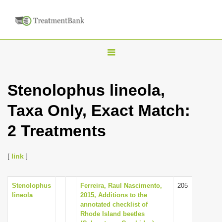
T
o
g
Stenolophus lineola,
g
Taxa Only, Exact Match:
l
e
2 Treatments
n
a
[
link
]
v
i
Stenolophus
Ferreira, Raul Nascimento,
205
g
lineola
2015, Additions to the
a
annotated checklist of
Rhode Island beetles
t