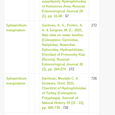
superfamily Hydrophiloidea
i
of Kemerovo Area, Russian
Entomological Journal 29
o
(1), pp. 61-68
: 67
n
Sphaeridium
Sazhnev, A. S., Prokin, A.
272
marginatum
A. & Sergeev, M. E., 2021,
New data on water beetles
(Coleoptera: Gyrinidae,
Haliplidae, Noteridae,
Dytiscidae, Hydrophilidae,
Elmidae) of Primorsky Krai
(Russia), Russian
Entomological Journal 30
(3), pp. 264-274
: 272
Sphaeridium
Darilmaz, Mustafa C. &
726
marginatum
İncekara, Ümit, 2011,
Checklist of Hydrophiloidea
of Turkey (Coleoptera:
Polyphaga), Journal of
Natural History 45 (11 - 12),
pp. 685-735
: 726