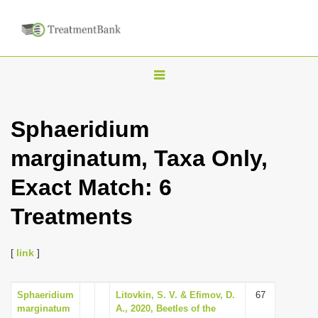
T
o
g
Sphaeridium
g
marginatum, Taxa Only,
l
e
Exact Match: 6
n
Treatments
a
v
i
[
link
]
g
a
Sphaeridium
Litovkin, S. V. & Efimov, D.
67
marginatum
A., 2020, Beetles of the
t