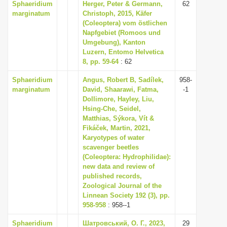
Sphaeridium
Herger, Peter & Germann,
62
marginatum
Christoph, 2015, Käfer
(Coleoptera) vom östlichen
Napfgebiet (Romoos und
Umgebung), Kanton
Luzern, Entomo Helvetica
8, pp. 59-64
: 62
Sphaeridium
Angus, Robert B, Sadílek,
958-
marginatum
David, Shaarawi, Fatma,
-1
Dollimore, Hayley, Liu,
Hsing-Che, Seidel,
Matthias, Sýkora, Vít &
Fikáček, Martin, 2021,
Karyotypes of water
scavenger beetles
(Coleoptera: Hydrophilidae):
new data and review of
published records,
Zoological Journal of the
Linnean Society 192 (3), pp.
958-958
: 958--1
Sphaeridium
Шатровський, О. Г., 2023,
29