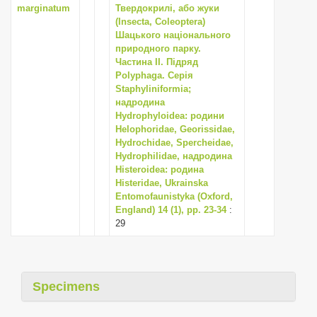
marginatum
Твердокрилі, або жуки
(Insecta, Coleoptera)
Шацького національного
природного парку.
Частина II. Підряд
Polyphaga. Серія
Staphyliniformia;
надродина
Hydrophyloidea: родини
Helophoridae, Georissidae,
Hydrochidae, Spercheidae,
Hydrophilidae, надродина
Histeroidea: родина
Histeridae, Ukrainska
Entomofaunistyka (Oxford,
England) 14 (1), pp. 23-34
:
29
Specimens