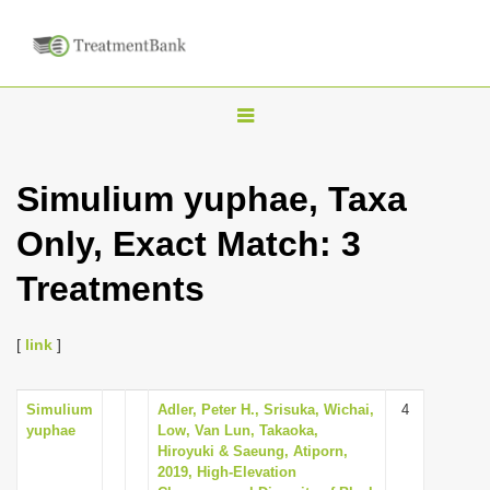
T
o
g
Simulium yuphae, Taxa
g
Only, Exact Match: 3
l
e
Treatments
n
a
[
link
]
v
i
Simulium
Adler, Peter H., Srisuka, Wichai,
4
g
yuphae
Low, Van Lun, Takaoka,
a
Hiroyuki & Saeung, Atiporn,
2019, High-Elevation
t