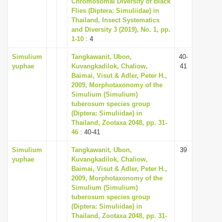
Chromosomal Diversity of Black
i
Flies (Diptera: Simuliidae) in
Thailand, Insect Systematics
o
and Diversity 3 (2019), No. 1, pp.
n
1-10
: 4
Simulium
Tangkawanit, Ubon,
40-
yuphae
Kuvangkadilok, Chaliow,
41
Baimai, Visut & Adler, Peter H.,
2009, Morphotaxonomy of the
Simulium (Simulium)
tuberosum species group
(Diptera: Simuliidae) in
Thailand, Zootaxa 2048, pp. 31-
46
: 40-41
Simulium
Tangkawanit, Ubon,
39
yuphae
Kuvangkadilok, Chaliow,
Baimai, Visut & Adler, Peter H.,
2009, Morphotaxonomy of the
Simulium (Simulium)
tuberosum species group
(Diptera: Simuliidae) in
Thailand, Zootaxa 2048, pp. 31-