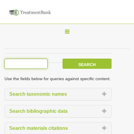
T
o
g
g
l
e
Use the fields below for queries against specific content.
n
a
Search taxonomic names
v
i
Search bibliographic data
g
a
Search materials citations
t