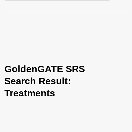
i
o
n
GoldenGATE SRS
Search Result:
Treatments