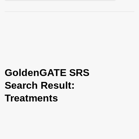
i
o
n
GoldenGATE SRS
Search Result:
Treatments