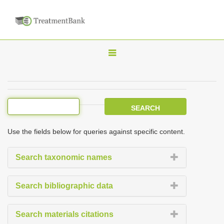
T
o
g
g
l
e
Use the fields below for queries against specific content.
n
a
Search taxonomic names
v
i
Search bibliographic data
g
a
Search materials citations
t