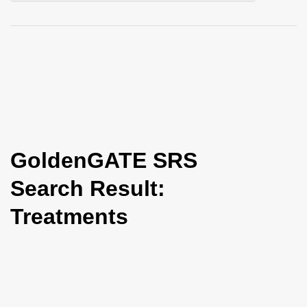
i
o
n
GoldenGATE SRS
Search Result:
Treatments