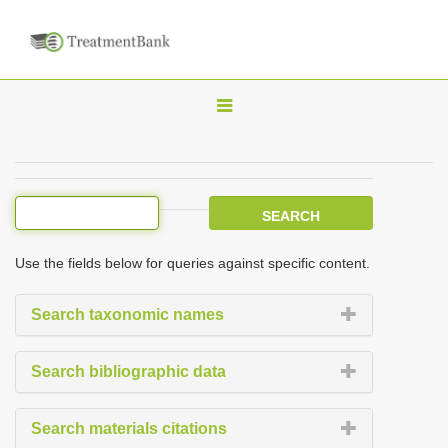
T
o
g
g
l
e
Use the fields below for queries against specific content.
n
a
Search taxonomic names
v
i
Search bibliographic data
g
a
Search materials citations
t