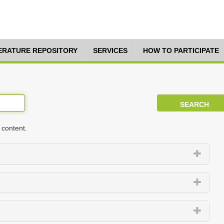
TERATURE REPOSITORY
SERVICES
HOW TO PARTICIPATE
 content.