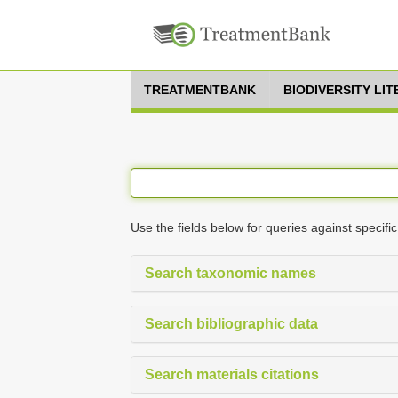
TREATMENTBANK
BIODIVERSITY LI
Use the fields below for queries against specific
Search taxonomic names
Search bibliographic data
Search materials citations