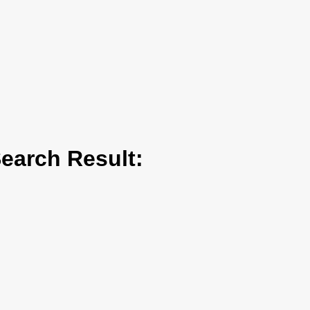
arch Result: