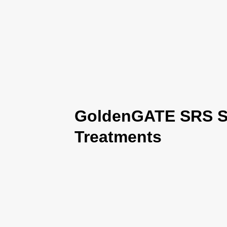
GoldenGATE SRS Se
Treatments