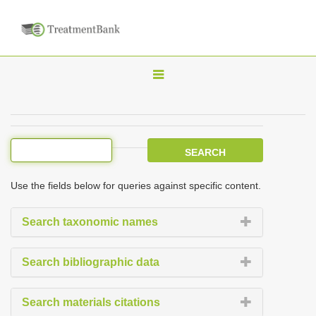
T
o
g
g
l
e
Use the fields below for queries against specific content.
n
a
Search taxonomic names
v
i
Search bibliographic data
g
a
Search materials citations
t