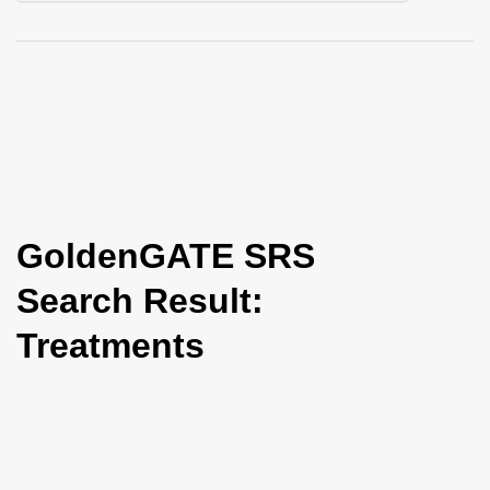
i
o
n
GoldenGATE SRS
Search Result:
Treatments