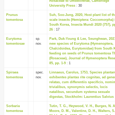
Rosaceae to Umbelliferae, Cambridge
University Press
: 30
Prunus
Suh, Soo-Jung, 2020, Host plant list of th
tomentosa
scale insects (Hemiptera: Coccomorpha) 
South Korea, Insecta Mundi 2020 (757), pp
26
: 17
Eurytoma
sp.
Park, Duk-Young & Lee, Seunghwan, 202
tomentosae
nov.
new species of Eurytoma (Hymenoptera,
Chalcidoidea, Eurytomidae) from South 
feeding on seeds of Prunus tomentosa T
(Rosaceae), Journal of Hymenoptera Res
85, pp. 1-9
: 1
Spiraea
spec.
Linnaeus, Carolus, 1753, Species planta
tomentosa
nov.
exhibentes plantas rite cognitas, ad gene
relatas, cum differentiis specificis, nomi
trivialibus, synonymis selectis, locis
natalibus, secundum systema sexuale
digestas, Stockholm: Laurentius Salvius
Sorbaria
Tutin, T. G., Heywood, V. H., Burges, N. A
tomentosa
Moore, D. M., Valentine, D. H., Walters, S