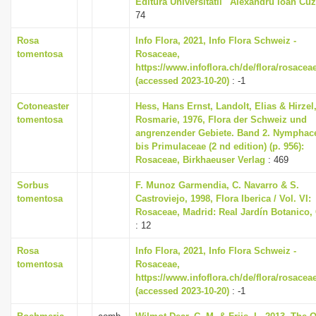
Editura Universitatii ' Alexandru Ioan Cuz
74
Rosa
Info Flora, 2021, Info Flora Schweiz -
tomentosa
Rosaceae,
https://www.infoflora.ch/de/flora/rosacea
(accessed 2023-10-20)
: -1
Cotoneaster
Hess, Hans Ernst, Landolt, Elias & Hirzel
tomentosa
Rosmarie, 1976, Flora der Schweiz und
angrenzender Gebiete. Band 2. Nymphac
bis Primulaceae (2 nd edition) (p. 956):
Rosaceae, Birkhaeuser Verlag
: 469
Sorbus
F. Munoz Garmendia, C. Navarro & S.
tomentosa
Castroviejo, 1998, Flora Iberica / Vol. VI:
Rosaceae, Madrid: Real Jardín Botanico,
: 12
Rosa
Info Flora, 2021, Info Flora Schweiz -
tomentosa
Rosaceae,
https://www.infoflora.ch/de/flora/rosacea
(accessed 2023-10-20)
: -1