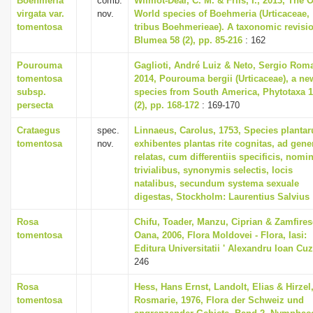
Boehmeria
comb.
Wilmot-Dear, C. M. & Friis, I., 2013, The 
virgata var.
nov.
World species of Boehmeria (Urticaceae,
tomentosa
tribus Boehmerieae). A taxonomic revisi
Blumea 58 (2), pp. 85-216
: 162
Pourouma
Gaglioti, André Luiz & Neto, Sergio Rom
tomentosa
2014, Pourouma bergii (Urticaceae), a ne
subsp.
species from South America, Phytotaxa 
persecta
(2), pp. 168-172
: 169-170
Crataegus
spec.
Linnaeus, Carolus, 1753, Species planta
tomentosa
nov.
exhibentes plantas rite cognitas, ad gene
relatas, cum differentiis specificis, nomi
trivialibus, synonymis selectis, locis
natalibus, secundum systema sexuale
digestas, Stockholm: Laurentius Salvius
Rosa
Chifu, Toader, Manzu, Ciprian & Zamfires
tomentosa
Oana, 2006, Flora Moldovei - Flora, Iasi:
Editura Universitatii ' Alexandru Ioan Cuz
246
Rosa
Hess, Hans Ernst, Landolt, Elias & Hirzel
tomentosa
Rosmarie, 1976, Flora der Schweiz und