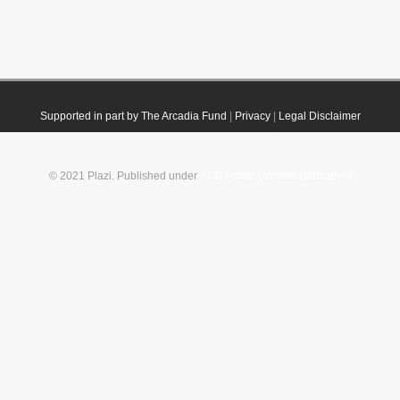
Supported in part by The Arcadia Fund
|
Privacy
|
Legal Disclaimer
© 2021 Plazi. Published under
CC0 Public Domain Dedication