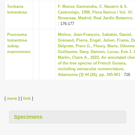
Sorbaria
F. Munoz Garmendia, C. Navarro & S.
tomentosa
Castroviejo, 1998, Flora Iberica / Vol. VI:
Rosaceae, Madrid: Real Jardín Botanico,
: 176-177
Pourouma
Molino, Jean-François, Sabatier, Daniel,
tomentosa
Grenand, Pierre, Engel, Julien, Frame, D
subsp.
Delprete, Piero G., Fleury, Marie, Odonne
maroniensis
Guillaume, Davy, Damien, Lucas, Eve J. 
Martin, Claire A., 2022, An annotated chec
of the tree species of French Guiana,
including vernacular nomenclature,
Adansonia (3) 44 (26), pp. 345-903
: 716
[
more
] [
link
]
Specimens