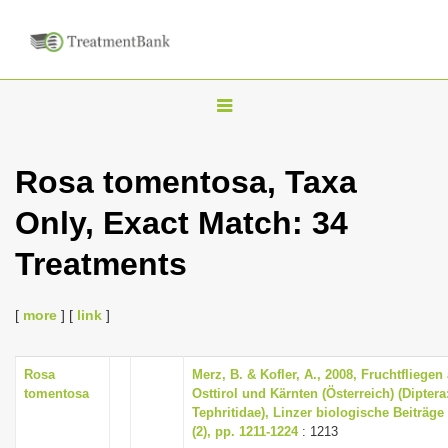
T
o
g
Rosa tomentosa, Taxa
g
Only, Exact Match: 34
l
e
Treatments
n
a
[
more
] [
link
]
v
i
Rosa
Merz, B. & Kofler, A., 2008, Fruchtfliegen
g
tomentosa
Osttirol und Kärnten (Österreich) (Diptera
a
Tephritidae), Linzer biologische Beiträge
(2), pp. 1211-1224
: 1213
t