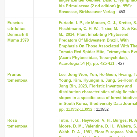
angrenzender Gebiete. Band 2. Nymphac
bis Primulaceae (2 nd edition) (p. 956):
Rosaceae, Birkhaeuser Verlag
: 453
Euseius
Furtado, I. P., de Moraes, G. J., Kreiter, S.
citrifolius
Flechtmann, C. H. W., Tixier, M. - S. & K
Denmark &
M., 2014, Plant Inhabiting Phytoseiid
Muma 1970
Predators Of Midwestern Brazil, With
Emphasis On Those Associated With Th
Tomato Red Spider Mite, Tetranychus Ev
(Acari: Phytoseiidae, Tetranychidae),
Acarologia 54 (4), pp. 425-431
: 427
Prunus
Lee, Jong-Won, Yun, Ho-Geun, Hwang, T
tomentosa
Young, Kim, Kyungmin, Jung, Se-Hoon &
Jong Bin, 2023, Floristic inventory and
distribution characteristics of algific talu
slopes in a specific area of forest biodive
in South Korea, Biodiversity Data Journal
pp. 113952-113952
: 113952
Rosa
Tutin, T. G., Heywood, V. H., Burges, N. A
tomentosa
Moore, D. M., Valentine, D. H., Walters, S
Webb, D. A., 1981, Flora Europaea. Volu