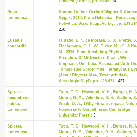
University Press, pp. 35-42
: 30
Rosa
Konrad Lauber, Gerhart Wagner & Andre
tomentosa
Gygax, 2018, Flora Helvetica - Rosaceae, 
Helvetica, Bern: Haupt Verlag, pp. 234-31
258
Euseius
Furtado, I. P., de Moraes, G. J., Kreiter, S.
concordis
Flechtmann, C. H. W., Tixier, M. - S. & K
M., 2014, Plant Inhabiting Phytoseiid
Predators Of Midwestern Brazil, With
Emphasis On Those Associated With Th
Tomato Red Spider Mite, Tetranychus Ev
(Acari: Phytoseiidae, Tetranychidae),
Acarologia 54 (4), pp. 425-431
: 427
Spiraea
Tutin, T. G., Heywood, V. H., Burges, N. A
decumbens
Moore, D. M., Valentine, D. H., Walters, S
subsp.
Webb, D. A., 1981, Flora Europaea. Volu
tomentosa
Rosaceae to Umbelliferae, Cambridge
University Press
: 5
Spiraea
Tutin, T. G., Heywood, V. H., Burges, N. A
tomentosa
Moore, D. M., Valentine, D. H., Walters, S