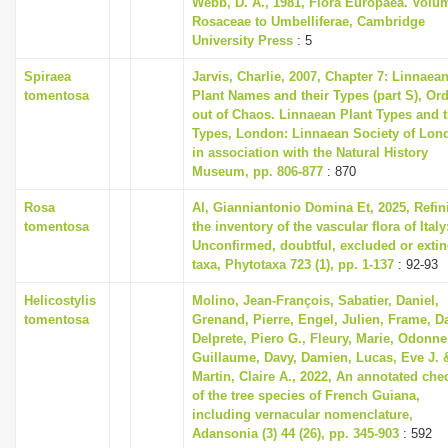
Webb, D. A., 1981, Flora Europaea. Volu
Rosaceae to Umbelliferae, Cambridge
University Press
: 5
Spiraea
Jarvis, Charlie, 2007, Chapter 7: Linnaea
tomentosa
Plant Names and their Types (part S), Or
out of Chaos. Linnaean Plant Types and t
Types, London: Linnaean Society of Lon
in association with the Natural History
Museum, pp. 806-877
: 870
Rosa
Al, Gianniantonio Domina Et, 2025, Refin
tomentosa
the inventory of the vascular flora of Italy
Unconfirmed, doubtful, excluded or extin
taxa, Phytotaxa 723 (1), pp. 1-137
: 92-93
Helicostylis
Molino, Jean-François, Sabatier, Daniel,
tomentosa
Grenand, Pierre, Engel, Julien, Frame, D
Delprete, Piero G., Fleury, Marie, Odonne
Guillaume, Davy, Damien, Lucas, Eve J. 
Martin, Claire A., 2022, An annotated chec
of the tree species of French Guiana,
including vernacular nomenclature,
Adansonia (3) 44 (26), pp. 345-903
: 592