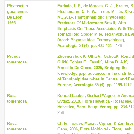
i
Phytoseius
Furtado, I. P., de Moraes, G. J., Kreiter, S.
guianensis
Flechtmann, C. H. W., Tixier, M. - S. & K
o
De Leon
M., 2014, Plant Inhabiting Phytoseiid
n
1965
Predators Of Midwestern Brazil, With
Emphasis On Those Associated With Th
Tomato Red Spider Mite, Tetranychus Ev
(Acari: Phytoseiidae, Tetranychidae),
Acarologia 54 (4), pp. 425-431
: 428
Prunus
Zhovnerchuk K, Olha V., OchoaK, Ronald
tomentosa
GlikK, Tobias E., TassiK, Aline D. & K,
Marcello De Giosa, 2025, Bridging the
knowledge gap: advances in the distribut
of Tenuipalpidae mites in Central and Ea
Europe, Acarologia 65 (4), pp. 1199-1212
:
Rosa
Konrad Lauber, Gerhart Wagner & Andre
tomentosa
Gygax, 2018, Flora Helvetica - Rosaceae, 
Helvetica, Bern: Haupt Verlag, pp. 234-31
258
Rosa
Chifu, Toader, Manzu, Ciprian & Zamfires
tomentosa
Oana, 2006, Flora Moldovei - Flora, Iasi: