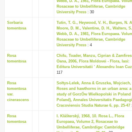
Webb, D. A., 1981, Flora Europaea. Volu
Rosaceae to Umbelliferae, Cambridge
University Press
: 30
Sorbaria
Tutin, T. G., Heywood, V. H., Burges, N. A
tomentosa
Moore, D. M., Valentine, D. H., Walters, S
Webb, D. A., 1981, Flora Europaea. Volu
Rosaceae to Umbelliferae, Cambridge
University Press
: 4
Rosa
Chifu, Toader, Manzu, Ciprian & Zamfires
tomentosa
Oana, 2006, Flora Moldovei - Flora, Iasi:
Editura Universitatii ' Alexandru Ioan Cuz
117
Rosa
Sołtys-Lelek, Anna & Gruszka, Wojciech,
tomentosa
Roses and hawthorns in an urban area: a
var.
study of GorzÓw Wielkopolski in Poland
cinerascens
Poland), Annales Universitatis Paedagog
Cracoviensis Studia Naturae 6, pp. 25-47
Rosa
I. Klášterský, 1968, 10. Rosa L., Flora
tomentosa
Europaea, Volume 2, Rosaceae to
Umbelliferae, Cambrdige: Cambridge