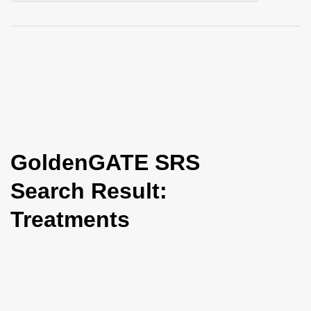
i
o
n
GoldenGATE SRS
Search Result:
Treatments