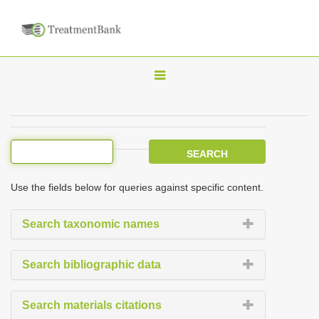
T
o
g
g
l
e
Use the fields below for queries against specific content.
n
a
Search taxonomic names
v
i
Search bibliographic data
g
a
Search materials citations
t