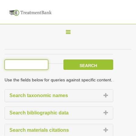
T
o
g
g
l
e
Use the fields below for queries against specific content.
n
a
Search taxonomic names
v
i
Search bibliographic data
g
a
Search materials citations
t