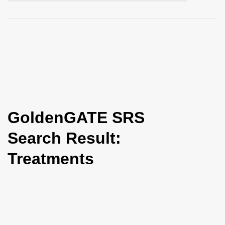
i
o
n
GoldenGATE SRS
Search Result:
Treatments