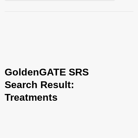
i
o
n
GoldenGATE SRS
Search Result:
Treatments