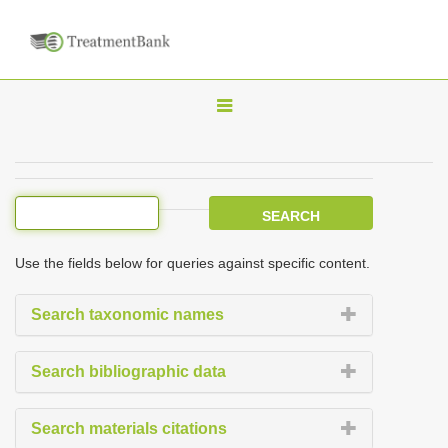
T
o
g
g
l
e
Use the fields below for queries against specific content.
n
a
Search taxonomic names
v
i
Search bibliographic data
g
a
Search materials citations
t