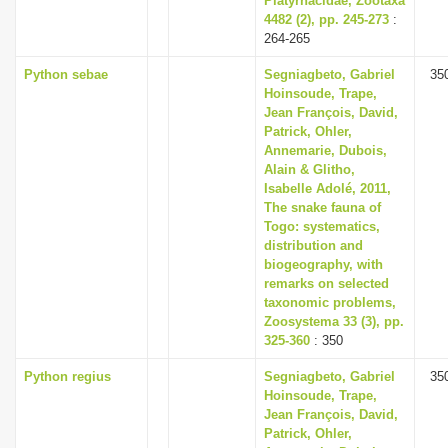
Platyrhacidae, Zootaxa
4482 (2), pp. 245-273
:
264-265
Python sebae
Segniagbeto, Gabriel
35
Hoinsoude, Trape,
Jean François, David,
Patrick, Ohler,
Annemarie, Dubois,
Alain & Glitho,
Isabelle Adolé, 2011,
The snake fauna of
Togo: systematics,
distribution and
biogeography, with
remarks on selected
taxonomic problems,
Zoosystema 33 (3), pp.
325-360
: 350
Python regius
Segniagbeto, Gabriel
35
Hoinsoude, Trape,
Jean François, David,
Patrick, Ohler,