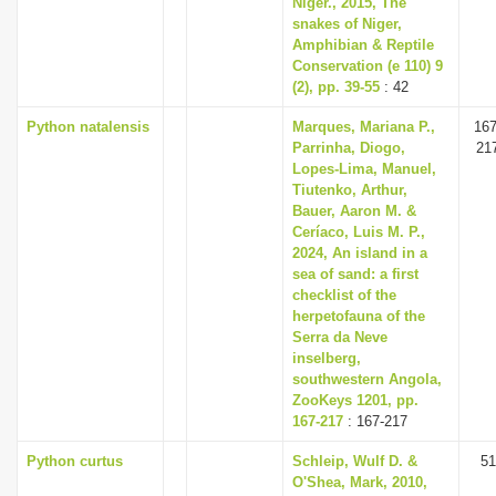
Niger., 2015, The
i
snakes of Niger,
Amphibian & Reptile
o
Conservation (e 110) 9
n
(2), pp. 39-55
: 42
Python natalensis
Marques, Mariana P.,
167
Parrinha, Diogo,
21
Lopes-Lima, Manuel,
Tiutenko, Arthur,
Bauer, Aaron M. &
Ceríaco, Luis M. P.,
2024, An island in a
sea of sand: a first
checklist of the
herpetofauna of the
Serra da Neve
inselberg,
southwestern Angola,
ZooKeys 1201, pp.
167-217
: 167-217
Python curtus
Schleip, Wulf D. &
51
O'Shea, Mark, 2010,