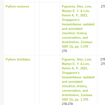
Python molurus
Figueroa, Alex, Low,
27
Martyn E. Y. & Lim,
Kelvin K. P., 2023,
Singapore’s
herpetofauna: updated
and annotated
checklist, history,
conservation, and
distribution, Zootaxa
5287 (1), pp. 1-378
:
279
Python bivittatus
Figueroa, Alex, Low,
278
Martyn E. Y. & Lim,
27
Kelvin K. P., 2023,
Singapore’s
herpetofauna: updated
and annotated
checklist, history,
conservation, and
distribution, Zootaxa
5287 (1), pp. 1-378
:
278-279