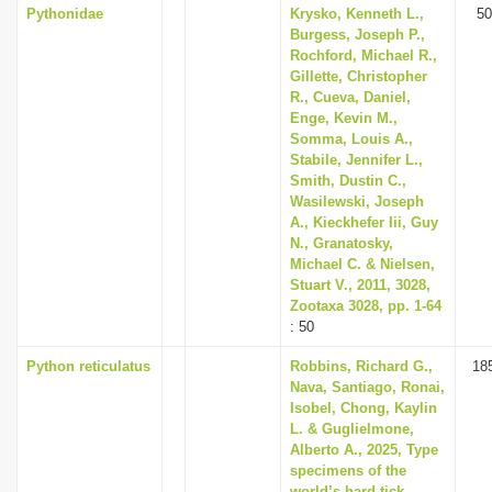
Pythonidae
Krysko, Kenneth L.,
50
Burgess, Joseph P.,
Rochford, Michael R.,
Gillette, Christopher
R., Cueva, Daniel,
Enge, Kevin M.,
Somma, Louis A.,
Stabile, Jennifer L.,
Smith, Dustin C.,
Wasilewski, Joseph
A., Kieckhefer Iii, Guy
N., Granatosky,
Michael C. & Nielsen,
Stuart V., 2011, 3028,
Zootaxa 3028, pp. 1-64
: 50
Python reticulatus
Robbins, Richard G.,
18
Nava, Santiago, Ronai,
Isobel, Chong, Kaylin
L. & Guglielmone,
Alberto A., 2025, Type
specimens of the
world’s hard tick