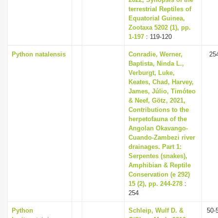
terrestrial Reptiles of
Equatorial Guinea,
Zootaxa 5202 (1), pp.
1-197
: 119-120
Python natalensis
Conradie, Werner,
25
Baptista, Ninda L.,
Verburgt, Luke,
Keates, Chad, Harvey,
James, Júlio, Timóteo
& Neef, Götz, 2021,
Contributions to the
herpetofauna of the
Angolan Okavango-
Cuando-Zambezi river
drainages. Part 1:
Serpentes (snakes),
Amphibian & Reptile
Conservation (e 292)
15 (2), pp. 244-278
:
254
Python
Schleip, Wulf D. &
50-