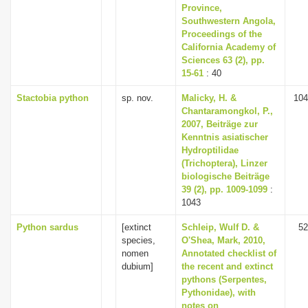
Province,
Southwestern Angola,
Proceedings of the
California Academy of
Sciences 63 (2), pp.
15-61
: 40
Stactobia python
sp. nov.
Malicky, H. &
104
Chantaramongkol, P.,
2007, Beiträge zur
Kenntnis asiatischer
Hydroptilidae
(Trichoptera), Linzer
biologische Beiträge
39 (2), pp. 1009-1099
:
1043
Python sardus
[extinct
Schleip, Wulf D. &
52
species,
O'Shea, Mark, 2010,
nomen
Annotated checklist of
dubium]
the recent and extinct
pythons (Serpentes,
Pythonidae), with
notes on