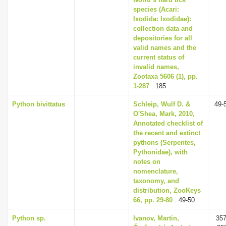
species (Acari:
Ixodida: Ixodidae):
collection data and
depositories for all
valid names and the
current status of
invalid names,
Zootaxa 5606 (1), pp.
1-287
: 185
Python bivittatus
Schleip, Wulf D. &
49-
O'Shea, Mark, 2010,
Annotated checklist of
the recent and extinct
pythons (Serpentes,
Pythonidae), with
notes on
nomenclature,
taxonomy, and
distribution, ZooKeys
66, pp. 29-80
: 49-50
Python sp.
Ivanov, Martin,
357