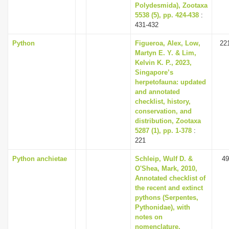
Polydesmida), Zootaxa
5538 (5), pp. 424-438
:
431-432
Python
Figueroa, Alex, Low,
22
Martyn E. Y. & Lim,
Kelvin K. P., 2023,
Singapore’s
herpetofauna: updated
and annotated
checklist, history,
conservation, and
distribution, Zootaxa
5287 (1), pp. 1-378
:
221
Python anchietae
Schleip, Wulf D. &
49
O'Shea, Mark, 2010,
Annotated checklist of
the recent and extinct
pythons (Serpentes,
Pythonidae), with
notes on
nomenclature,