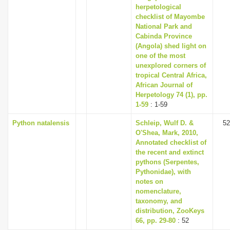
herpetological
checklist of Mayombe
National Park and
Cabinda Province
(Angola) shed light on
one of the most
unexplored corners of
tropical Central Africa,
African Journal of
Herpetology 74 (1), pp.
1-59
: 1-59
Python natalensis
Schleip, Wulf D. &
52
O'Shea, Mark, 2010,
Annotated checklist of
the recent and extinct
pythons (Serpentes,
Pythonidae), with
notes on
nomenclature,
taxonomy, and
distribution, ZooKeys
66, pp. 29-80
: 52