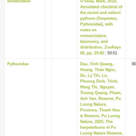
breitensteini
O'Shea, Mark, 2010,
Annotated checklist of
the recent and extinct
pythons (Serpentes,
Pythonidae), with
notes on
nomenclature,
taxonomy, and
distribution, ZooKeys
66, pp. 29-80
: 50-51
Pythonidae
Dau, Vinh Quang,
90
Hoang, Thao Ngoc,
Do, Ly Thi, Le,
Phuong Dinh, Trinh,
Hong Thi, Nguyen,
Truong Quang, Pham,
Anh Van, Reserve, Pu
Luong Nature,
Province, Thanh Hoa
& Reserve, Pu Luong
Nature, 2025, The
herpetofauna of Pu
Luong Nature Reserve,