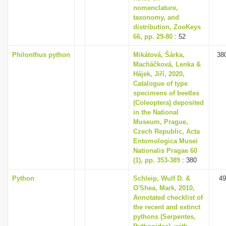
nomenclature,
taxonomy, and
distribution, ZooKeys
66, pp. 29-80
: 52
Philonthus python
Mikátová, Šárka,
38
Macháčková, Lenka &
Hájek, Jiří, 2020,
Catalogue of type
specimens of beetles
(Coleoptera) deposited
in the National
Museum, Prague,
Czech Republic, Acta
Entomologica Musei
Nationalis Pragae 60
(1), pp. 353-389
: 380
Python
Schleip, Wulf D. &
49
O'Shea, Mark, 2010,
Annotated checklist of
the recent and extinct
pythons (Serpentes,