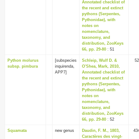
Annotated checklist of
the recent and extinct
pythons (Serpentes,
Pythonidae), with
notes on
nomenclature,
taxonomy, and
distribution, ZooKeys
66, pp. 29-80
: 51
Python molurus
[subspecies
Schleip, Wulf D. &
52
subsp. pimbura
inquirenda,
O'Shea, Mark, 2010,
APP7]
Annotated checklist of
the recent and extinct
pythons (Serpentes,
Pythonidae), with
notes on
nomenclature,
taxonomy, and
distribution, ZooKeys
66, pp. 29-80
: 52
Squamata
new genus
Daudin, F. M., 1803,
43
Caractères des vingt-