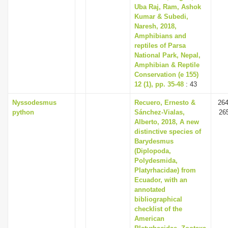
Uba Raj, Ram, Ashok
Kumar & Subedi,
Naresh, 2018,
Amphibians and
reptiles of Parsa
National Park, Nepal,
Amphibian & Reptile
Conservation (e 155)
12 (1), pp. 35-48
: 43
Nyssodesmus
Recuero, Ernesto &
264
python
Sánchez-Vialas,
26
Alberto, 2018, A new
distinctive species of
Barydesmus
(Diplopoda,
Polydesmida,
Platyrhacidae) from
Ecuador, with an
annotated
bibliographical
checklist of the
American