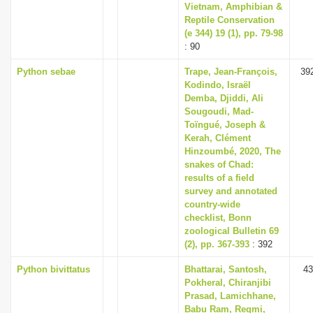
Vietnam, Amphibian &
Reptile Conservation
(e 344) 19 (1), pp. 79-98
: 90
Python sebae
Trape, Jean-François,
39
Kodindo, Israël
Demba, Djiddi, Ali
Sougoudi, Mad-
Toïngué, Joseph &
Kerah, Clément
Hinzoumbé, 2020, The
snakes of Chad:
results of a field
survey and annotated
country-wide
checklist, Bonn
zoological Bulletin 69
(2), pp. 367-393
: 392
Python bivittatus
Bhattarai, Santosh,
43
Pokheral, Chiranjibi
Prasad, Lamichhane,
Babu Ram, Regmi,