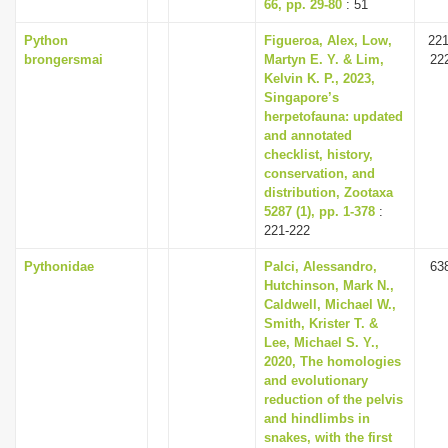
66, pp. 29-80
: 51
Python
Figueroa, Alex, Low,
221
brongersmai
Martyn E. Y. & Lim,
22
Kelvin K. P., 2023,
Singapore’s
herpetofauna: updated
and annotated
checklist, history,
conservation, and
distribution, Zootaxa
5287 (1), pp. 1-378
:
221-222
Pythonidae
Palci, Alessandro,
63
Hutchinson, Mark N.,
Caldwell, Michael W.,
Smith, Krister T. &
Lee, Michael S. Y.,
2020, The homologies
and evolutionary
reduction of the pelvis
and hindlimbs in
snakes, with the first