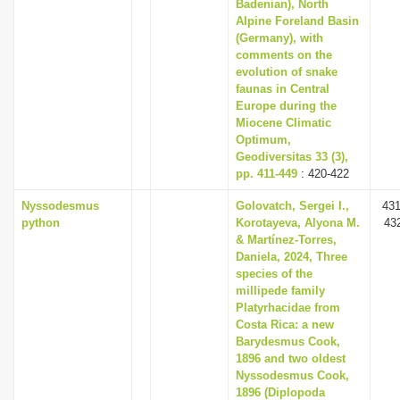
Badenian), North
Alpine Foreland Basin
(Germany), with
comments on the
evolution of snake
faunas in Central
Europe during the
Miocene Climatic
Optimum,
Geodiversitas 33 (3),
pp. 411-449
: 420-422
Nyssodesmus
Golovatch, Sergei I.,
431
python
Korotayeva, Alyona M.
43
& Martínez-Torres,
Daniela, 2024, Three
species of the
millipede family
Platyrhacidae from
Costa Rica: a new
Barydesmus Cook,
1896 and two oldest
Nyssodesmus Cook,
1896 (Diplopoda