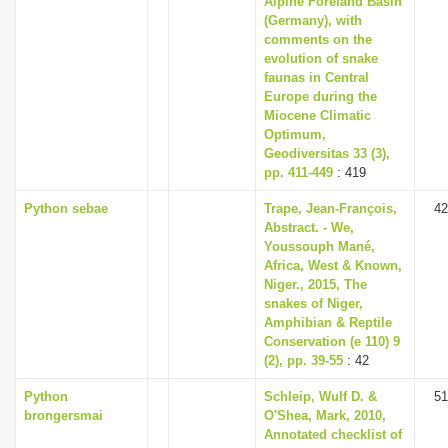
Alpine Foreland Basin
(Germany), with
comments on the
evolution of snake
faunas in Central
Europe during the
Miocene Climatic
Optimum,
Geodiversitas 33 (3),
pp. 411-449
: 419
Python sebae
Trape, Jean-François,
42
Abstract. - We,
Youssouph Mané,
Africa, West & Known,
Niger., 2015, The
snakes of Niger,
Amphibian & Reptile
Conservation (e 110) 9
(2), pp. 39-55
: 42
Python
Schleip, Wulf D. &
51
brongersmai
O'Shea, Mark, 2010,
Annotated checklist of