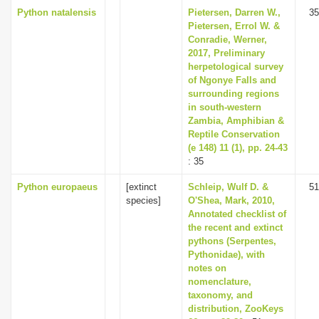
Python natalensis
Pietersen, Darren W.,
35
Pietersen, Errol W. &
Conradie, Werner,
2017, Preliminary
herpetological survey
of Ngonye Falls and
surrounding regions
in south-western
Zambia, Amphibian &
Reptile Conservation
(e 148) 11 (1), pp. 24-43
: 35
Python europaeus
[extinct
Schleip, Wulf D. &
51
species]
O'Shea, Mark, 2010,
Annotated checklist of
the recent and extinct
pythons (Serpentes,
Pythonidae), with
notes on
nomenclature,
taxonomy, and
distribution, ZooKeys