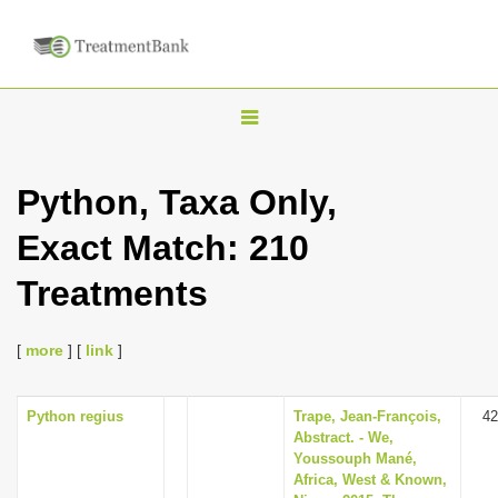
T
o
g
Python, Taxa Only,
g
Exact Match: 210
l
e
Treatments
n
a
[
more
] [
link
]
v
i
Python regius
Trape, Jean-François,
42
g
Abstract. - We,
a
Youssouph Mané,
Africa, West & Known,
t