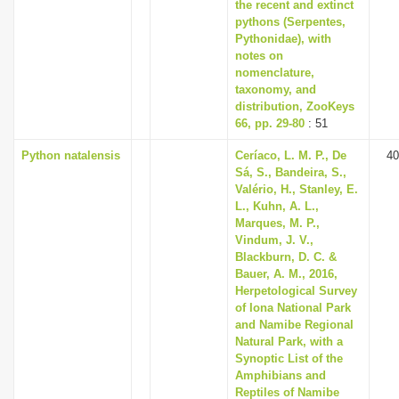
the recent and extinct
pythons (Serpentes,
Pythonidae), with
notes on
nomenclature,
taxonomy, and
distribution, ZooKeys
66, pp. 29-80
: 51
Python natalensis
Ceríaco, L. M. P., De
40
Sá, S., Bandeira, S.,
Valério, H., Stanley, E.
L., Kuhn, A. L.,
Marques, M. P.,
Vindum, J. V.,
Blackburn, D. C. &
Bauer, A. M., 2016,
Herpetological Survey
of Iona National Park
and Namibe Regional
Natural Park, with a
Synoptic List of the
Amphibians and
Reptiles of Namibe