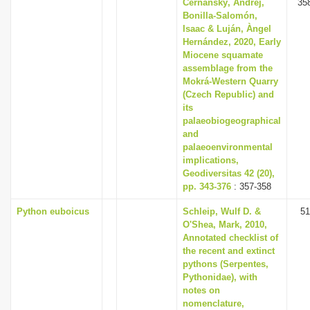
Čerňanský, Andrej,
35
Bonilla-Salomón,
Isaac & Luján, Àngel
Hernández, 2020, Early
Miocene squamate
assemblage from the
Mokrá-Western Quarry
(Czech Republic) and
its
palaeobiogeographical
and
palaeoenvironmental
implications,
Geodiversitas 42 (20),
pp. 343-376
: 357-358
Python euboicus
Schleip, Wulf D. &
51
O'Shea, Mark, 2010,
Annotated checklist of
the recent and extinct
pythons (Serpentes,
Pythonidae), with
notes on
nomenclature,