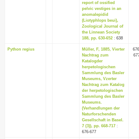
report of ossified
pelvic vestiges in an
anomalepidid
(Liotyphlops beui),
Zoological Journal of
the Linnean Society
188, pp. 630-652
: 638
Python regius
Müller, F, 1885, Vierter
676
Nachtrag zum
67
Katalogder
herpetologischen
Sammlung des Basler
Museums, Vzerter
Nachtrag zum Katalog
der herpetologischen
Sammlung des Basler
Museums.
(Verhandlungen der
Naturforschenden
Gesellschaft in Basel.
7 (3)), pp. 668-717
:
676-677