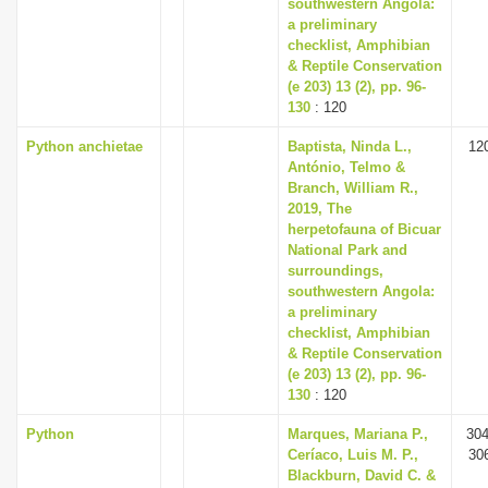
southwestern Angola:
a preliminary
checklist, Amphibian
& Reptile Conservation
(e 203) 13 (2), pp. 96-
130
: 120
Python anchietae
Baptista, Ninda L.,
12
António, Telmo &
Branch, William R.,
2019, The
herpetofauna of Bicuar
National Park and
surroundings,
southwestern Angola:
a preliminary
checklist, Amphibian
& Reptile Conservation
(e 203) 13 (2), pp. 96-
130
: 120
Python
Marques, Mariana P.,
304
Ceríaco, Luis M. P.,
30
Blackburn, David C. &