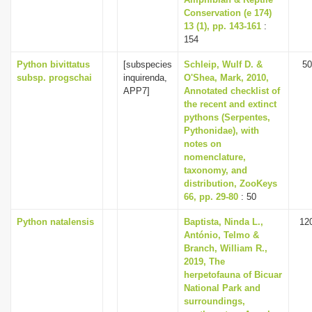
Conservation (e 174)
13 (1), pp. 143-161
:
154
Python bivittatus
[subspecies
Schleip, Wulf D. &
50
subsp. progschai
inquirenda,
O'Shea, Mark, 2010,
APP7]
Annotated checklist of
the recent and extinct
pythons (Serpentes,
Pythonidae), with
notes on
nomenclature,
taxonomy, and
distribution, ZooKeys
66, pp. 29-80
: 50
Python natalensis
Baptista, Ninda L.,
12
António, Telmo &
Branch, William R.,
2019, The
herpetofauna of Bicuar
National Park and
surroundings,