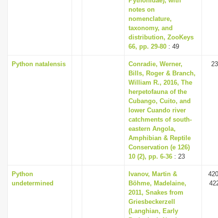
Pythonidae), with
notes on
nomenclature,
taxonomy, and
distribution, ZooKeys
66, pp. 29-80
: 49
Python natalensis
Conradie, Werner,
23
Bills, Roger & Branch,
William R., 2016, The
herpetofauna of the
Cubango, Cuito, and
lower Cuando river
catchments of south-
eastern Angola,
Amphibian & Reptile
Conservation (e 126)
10 (2), pp. 6-36
: 23
Python
Ivanov, Martin &
420
undetermined
Böhme, Madelaine,
42
2011, Snakes from
Griesbeckerzell
(Langhian, Early