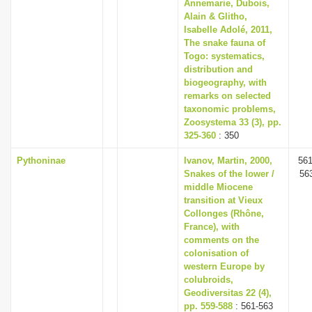
Annemarie, Dubois,
Alain & Glitho,
Isabelle Adolé, 2011,
The snake fauna of
Togo: systematics,
distribution and
biogeography, with
remarks on selected
taxonomic problems,
Zoosystema 33 (3), pp.
325-360
: 350
Pythoninae
Ivanov, Martin, 2000,
561
Snakes of the lower /
56
middle Miocene
transition at Vieux
Collonges (Rhône,
France), with
comments on the
colonisation of
western Europe by
colubroids,
Geodiversitas 22 (4),
pp. 559-588
: 561-563