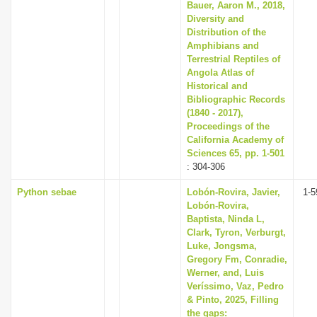
Bauer, Aaron M., 2018,
Diversity and
Distribution of the
Amphibians and
Terrestrial Reptiles of
Angola Atlas of
Historical and
Bibliographic Records
(1840 - 2017),
Proceedings of the
California Academy of
Sciences 65, pp. 1-501
: 304-306
Python sebae
Lobón-Rovira, Javier,
1-5
Lobón-Rovira,
Baptista, Ninda L,
Clark, Tyron, Verburgt,
Luke, Jongsma,
Gregory Fm, Conradie,
Werner, and, Luis
Veríssimo, Vaz, Pedro
& Pinto, 2025, Filling
the gaps: