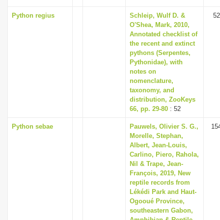
Python regius
Schleip, Wulf D. &
52
O'Shea, Mark, 2010,
Annotated checklist of
the recent and extinct
pythons (Serpentes,
Pythonidae), with
notes on
nomenclature,
taxonomy, and
distribution, ZooKeys
66, pp. 29-80
: 52
Python sebae
Pauwels, Olivier S. G.,
15
Morelle, Stephan,
Albert, Jean-Louis,
Carlino, Piero, Rahola,
Nil & Trape, Jean-
François, 2019, New
reptile records from
Lékédi Park and Haut-
Ogooué Province,
southeastern Gabon,
Amphibian & Reptile