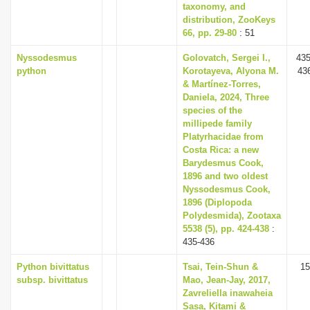
taxonomy, and
distribution, ZooKeys
66, pp. 29-80
: 51
Nyssodesmus
Golovatch, Sergei I.,
435
python
Korotayeva, Alyona M.
43
& Martínez-Torres,
Daniela, 2024, Three
species of the
millipede family
Platyrhacidae from
Costa Rica: a new
Barydesmus Cook,
1896 and two oldest
Nyssodesmus Cook,
1896 (Diplopoda
Polydesmida), Zootaxa
5538 (5), pp. 424-438
:
435-436
Python bivittatus
Tsai, Tein-Shun &
15
subsp. bivittatus
Mao, Jean-Jay, 2017,
Zavreliella inawaheia
Sasa, Kitami &