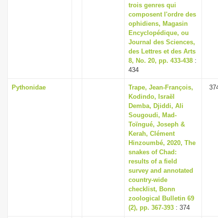
trois genres qui
composent l'ordre des
ophidiens, Magasin
Encyclopédique, ou
Journal des Sciences,
des Lettres et des Arts
8, No. 20, pp. 433-438
:
434
Pythonidae
Trape, Jean-François,
37
Kodindo, Israël
Demba, Djiddi, Ali
Sougoudi, Mad-
Toïngué, Joseph &
Kerah, Clément
Hinzoumbé, 2020, The
snakes of Chad:
results of a field
survey and annotated
country-wide
checklist, Bonn
zoological Bulletin 69
(2), pp. 367-393
: 374