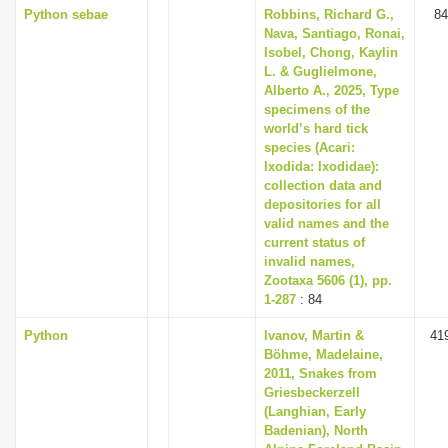
Python sebae
Robbins, Richard G.,
84
Nava, Santiago, Ronai,
Isobel, Chong, Kaylin
L. & Guglielmone,
Alberto A., 2025, Type
specimens of the
world’s hard tick
species (Acari:
Ixodida: Ixodidae):
collection data and
depositories for all
valid names and the
current status of
invalid names,
Zootaxa 5606 (1), pp.
1-287
: 84
Python
Ivanov, Martin &
41
Böhme, Madelaine,
2011, Snakes from
Griesbeckerzell
(Langhian, Early
Badenian), North