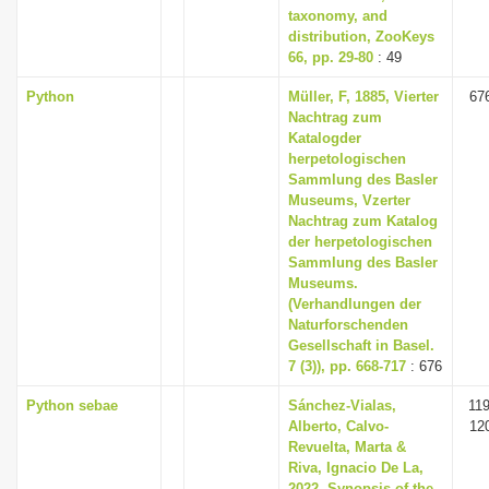
taxonomy, and
distribution, ZooKeys
66, pp. 29-80
: 49
Python
Müller, F, 1885, Vierter
67
Nachtrag zum
Katalogder
herpetologischen
Sammlung des Basler
Museums, Vzerter
Nachtrag zum Katalog
der herpetologischen
Sammlung des Basler
Museums.
(Verhandlungen der
Naturforschenden
Gesellschaft in Basel.
7 (3)), pp. 668-717
: 676
Python sebae
Sánchez-Vialas,
119
Alberto, Calvo-
12
Revuelta, Marta &
Riva, Ignacio De La,
2022, Synopsis of the