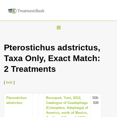
T
o
g
Pterostichus adstrictus,
g
Taxa Only, Exact Match:
l
e
2 Treatments
n
a
[
link
]
v
i
Pterostichus
Bousquet, Yves, 2012,
506-
g
adstrictus
Catalogue of Geadephaga
508
a
(Coleoptera, Adephaga) of
America, north of Mexico,
t