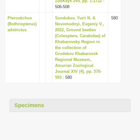
ZooKeys 245, pp. 1-1722
:
i
506-508
o
Pterostichus
Sundukov, Yurii N. &
580
n
(Bothriopterus)
Novomodnyi, Evgeniy V.,
adstrictus
2022, Ground beetles
(Coleoptera, Carabidae) of
Khabarovsky Region in
the collection of
Grodekov Khabarovsk
Regional Museum,
Amurian Zoological
Journal XIV (4), pp. 570-
593
: 580
Specimens