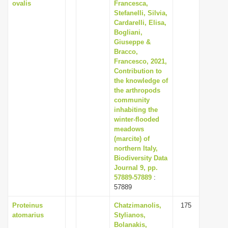
ovalis
Francesca,
Stefanelli, Silvia,
Cardarelli, Elisa,
Bogliani,
Giuseppe &
Bracco,
Francesco, 2021,
Contribution to
the knowledge of
the arthropods
community
inhabiting the
winter-flooded
meadows
(marcite) of
northern Italy,
Biodiversity Data
Journal 9, pp.
57889-57889
:
57889
Proteinus
Chatzimanolis,
175
atomarius
Stylianos,
Bolanakis,