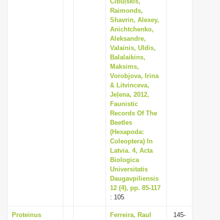
Cibuļskis,
Raimonds,
Shavrin, Alexey,
Anichtchenko,
Aleksandre,
Valainis, Uldis,
Balalaikins,
Maksims,
Vorobjova, Irina
& Litvinceva,
Jeļena, 2012,
Faunistic
Records Of The
Beetles
(Hexapoda:
Coleoptera) In
Latvia. 4, Acta
Biologica
Universitatis
Daugavpiliensis
12 (4), pp. 85-117
: 105
Proteinus
Ferreira, Raul
145-