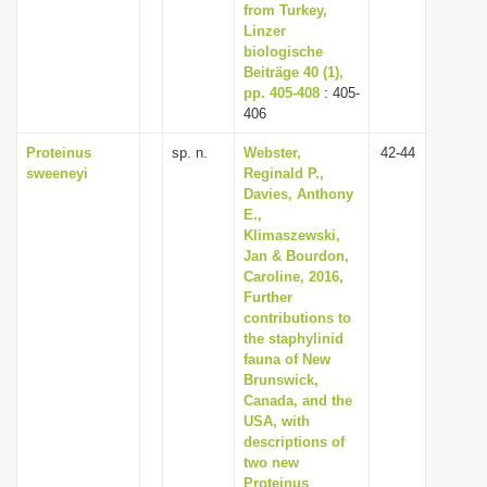
from Turkey,
Linzer
biologische
Beiträge 40 (1),
pp. 405-408
: 405-
406
Proteinus
sp. n.
Webster,
42-44
sweeneyi
Reginald P.,
Davies, Anthony
E.,
Klimaszewski,
Jan & Bourdon,
Caroline, 2016,
Further
contributions to
the staphylinid
fauna of New
Brunswick,
Canada, and the
USA, with
descriptions of
two new
Proteinus