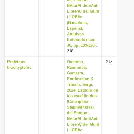
NAturAl de SAnt
LlorenÇ del Munt
i l’OBAc
(Barcelona,
España),
Arquivos
Entomolóxicos
30, pp. 199-226
:
218
Proteinus
Outerelo,
218
brachypterus
Raimundo,
Gamarra,
Purificación &
Trócoli, Sergi,
2024, Estudio de
los estafilínidos
(Coleoptera:
Staphylinidae)
del Parque
NAturAl de SAnt
LlorenÇ del Munt
i l’OBAc