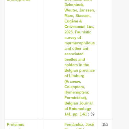
Dekoninck,
Wouter, Janssen,
Marc, Stassen,
Eugène &
Crevecoeur, Luc,
2023, Faunistic
survey of
myrmecophilous
and other ant-
associated
beetles and
spiders in the
Belgian province
of Limburg
(Araneae,
Coleoptera,
Hymenoptera:
Formicidae),
Belgian Journal
of Entomology
141, pp. 1-61
: 39
Proteinus
Fernández, José
153