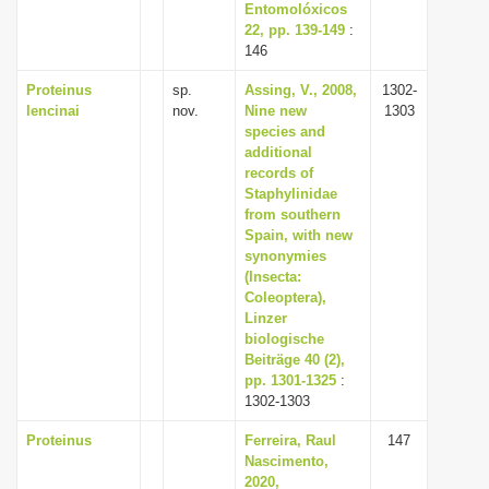
Entomolóxicos
22, pp. 139-149
:
146
Proteinus
sp.
Assing, V., 2008,
1302-
lencinai
nov.
Nine new
1303
species and
additional
records of
Staphylinidae
from southern
Spain, with new
synonymies
(Insecta:
Coleoptera),
Linzer
biologische
Beiträge 40 (2),
pp. 1301-1325
:
1302-1303
Proteinus
Ferreira, Raul
147
Nascimento,
2020,