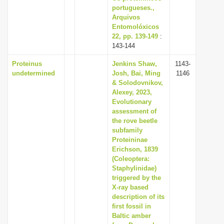
portugueses.,
Arquivos
Entomolóxicos
22, pp. 139-149
:
143-144
Proteinus
Jenkins Shaw,
1143-
undetermined
Josh, Bai, Ming
1146
& Solodovnikov,
Alexey, 2023,
Evolutionary
assessment of
the rove beetle
subfamily
Proteininae
Erichson, 1839
(Coleoptera:
Staphylinidae)
triggered by the
X-ray based
description of its
first fossil in
Baltic amber