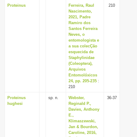
Proteinus
Ferreira, Raul
210
Nascimento,
2021, Padre
Ramiro dos
Santos Ferreira
Neves, o
entomologista e
a sua colecÇão
esquecida de
Staphylinidae
(Coleoptera),
Arquivos
Entomolóxicos
24, pp. 205-235
:
210
Proteinus
sp. n.
Webster,
36-37
hughesi
Reginald P.,
Davies, Anthony
E.,
Klimaszewski,
Jan & Bourdon,
Caroline, 2016,