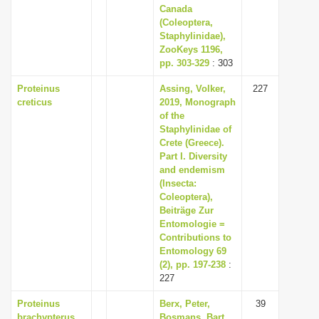
Canada
(Coleoptera,
Staphylinidae),
ZooKeys 1196,
pp. 303-329
: 303
Proteinus
Assing, Volker,
227
creticus
2019, Monograph
of the
Staphylinidae of
Crete (Greece).
Part I. Diversity
and endemism
(Insecta:
Coleoptera),
Beiträge Zur
Entomologie =
Contributions to
Entomology 69
(2), pp. 197-238
:
227
Proteinus
Berx, Peter,
39
brachypterus
Bosmans, Bart,