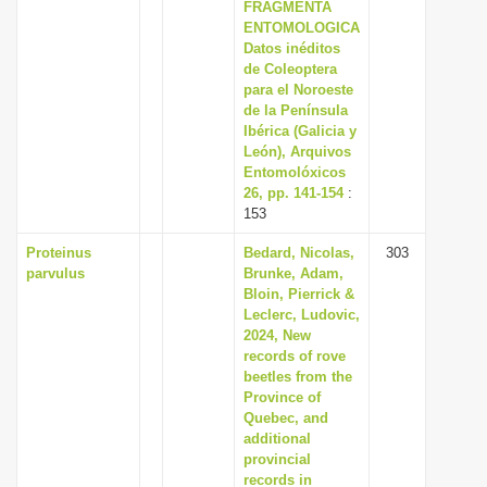
FRAGMENTA
ENTOMOLOGICA
Datos inéditos
de Coleoptera
para el Noroeste
de la Península
Ibérica (Galicia y
León), Arquivos
Entomolóxicos
26, pp. 141-154
:
153
Proteinus
Bedard, Nicolas,
303
parvulus
Brunke, Adam,
Bloin, Pierrick &
Leclerc, Ludovic,
2024, New
records of rove
beetles from the
Province of
Quebec, and
additional
provincial
records in