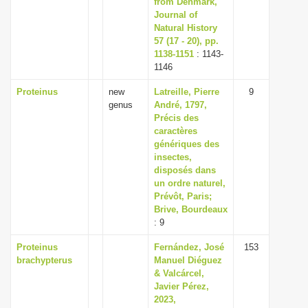
from Denmark,
Journal of
Natural History
57 (17 - 20), pp.
1138-1151
: 1143-
1146
Proteinus
new
Latreille, Pierre
9
genus
André, 1797,
Précis des
caractères
génériques des
insectes,
disposés dans
un ordre naturel,
Prévôt, Paris;
Brive, Bourdeaux
: 9
Proteinus
Fernández, José
153
brachypterus
Manuel Diéguez
& Valcárcel,
Javier Pérez,
2023,