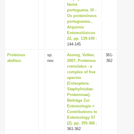
fauna
portuguesa. III -
Os proteiníneos
portugueses.,
Arquivos
Entomolóxicos
22, pp. 139-149
:
144-145
Proteinus
sp.
Assing, Volker,
361-
abditus
nov.
2007, Proteinus
362
crenulatus - a
complex of five
species
(Coleoptera:
Staphylinidae:
Proteininae),
Beiträge Zur
Entomologie =
Contributions to
Entomology 57
(2), pp. 355-366
:
361-362