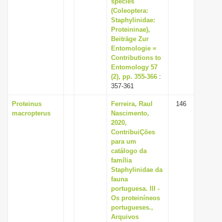
species
i
(Coleoptera:
Staphylinidae:
o
Proteininae),
n
Beiträge Zur
Entomologie =
Contributions to
Entomology 57
(2), pp. 355-366
:
357-361
Proteinus
Ferreira, Raul
146
macropterus
Nascimento,
2020,
ContribuiÇões
para um
catálogo da
família
Staphylinidae da
fauna
portuguesa. III -
Os proteiníneos
portugueses.,
Arquivos