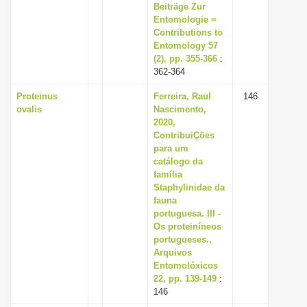
Beiträge Zur
Entomologie =
Contributions to
Entomology 57
(2), pp. 355-366
:
362-364
Proteinus
Ferreira, Raul
146
ovalis
Nascimento,
2020,
ContribuiÇões
para um
catálogo da
família
Staphylinidae da
fauna
portuguesa. III -
Os proteiníneos
portugueses.,
Arquivos
Entomolóxicos
22, pp. 139-149
:
146