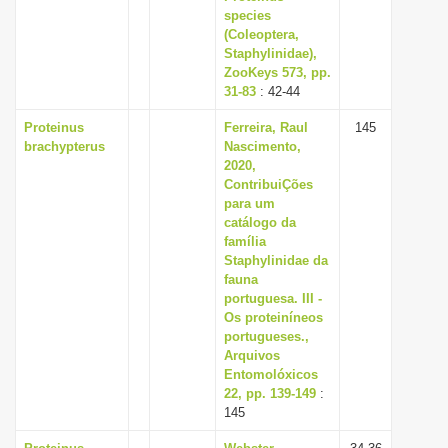
species
(Coleoptera,
Staphylinidae),
ZooKeys 573, pp.
31-83
: 42-44
Proteinus
Ferreira, Raul
145
brachypterus
Nascimento,
2020,
ContribuiÇões
para um
catálogo da
família
Staphylinidae da
fauna
portuguesa. III -
Os proteiníneos
portugueses.,
Arquivos
Entomolóxicos
22, pp. 139-149
:
145