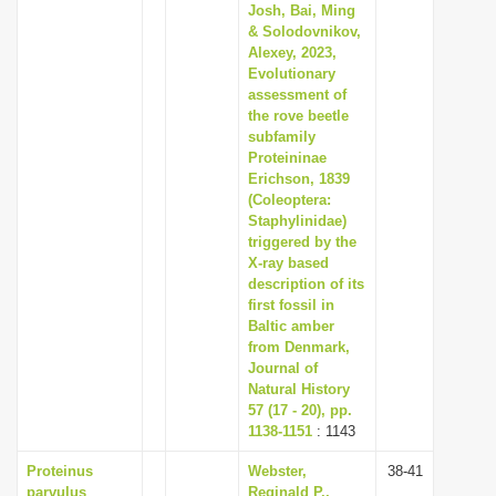
Josh, Bai, Ming
& Solodovnikov,
Alexey, 2023,
Evolutionary
assessment of
the rove beetle
subfamily
Proteininae
Erichson, 1839
(Coleoptera:
Staphylinidae)
triggered by the
X-ray based
description of its
first fossil in
Baltic amber
from Denmark,
Journal of
Natural History
57 (17 - 20), pp.
1138-1151
: 1143
Proteinus
Webster,
38-41
parvulus
Reginald P.,