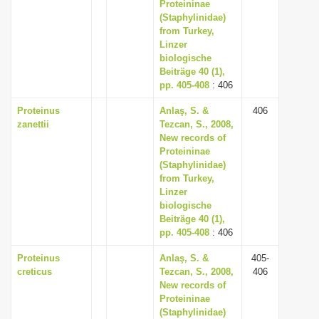
Proteininae
(Staphylinidae)
from Turkey,
Linzer
biologische
Beiträge 40 (1),
pp. 405-408
: 406
Proteinus
Anlaş, S. &
406
zanettii
Tezcan, S., 2008,
New records of
Proteininae
(Staphylinidae)
from Turkey,
Linzer
biologische
Beiträge 40 (1),
pp. 405-408
: 406
Proteinus
Anlaş, S. &
405-
creticus
Tezcan, S., 2008,
406
New records of
Proteininae
(Staphylinidae)