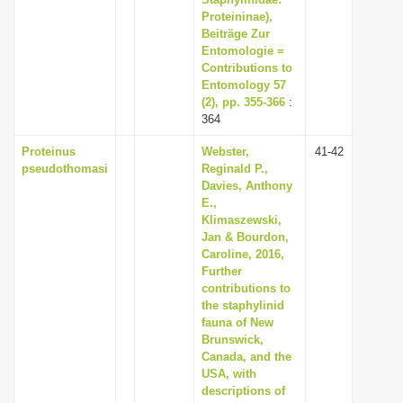
Proteininae),
Beiträge Zur
Entomologie =
Contributions to
Entomology 57
(2), pp. 355-366
:
364
Proteinus
Webster,
41-42
pseudothomasi
Reginald P.,
Davies, Anthony
E.,
Klimaszewski,
Jan & Bourdon,
Caroline, 2016,
Further
contributions to
the staphylinid
fauna of New
Brunswick,
Canada, and the
USA, with
descriptions of