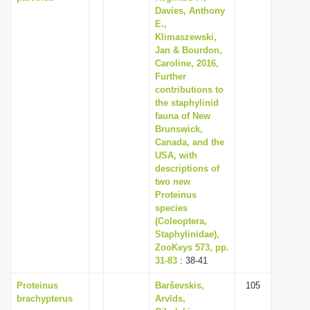
Davies, Anthony
E.,
Klimaszewski,
Jan & Bourdon,
Caroline, 2016,
Further
contributions to
the staphylinid
fauna of New
Brunswick,
Canada, and the
USA, with
descriptions of
two new
Proteinus
species
(Coleoptera,
Staphylinidae),
ZooKeys 573, pp.
31-83
: 38-41
Proteinus
Barševskis,
105
brachypterus
Arvīds,