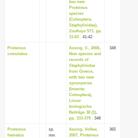
two new
Proteinus
species
(Coleoptera,
Staphylinidae),
ZooKeys 573, pp.
31-83
: 41-42
Proteinus
Assing, V., 2006,
348
crenulatus
New species and
records of
Staphylinidae
from Greece,
with two new
synonymies
(Insecta:
Coleoptera),
Linzer
biologische
Beiträge 38 (1),
pp. 333-379
: 348
Proteinus
sp.
Assing, Volker,
365
hamatus
nov.
2007, Proteinus