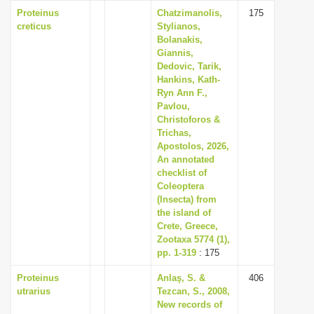
Proteinus
Chatzimanolis,
175
creticus
Stylianos,
Bolanakis,
Giannis,
Dedovic, Tarik,
Hankins, Kath-
Ryn Ann F.,
Pavlou,
Christoforos &
Trichas,
Apostolos, 2026,
An annotated
checklist of
Coleoptera
(Insecta) from
the island of
Crete, Greece,
Zootaxa 5774 (1),
pp. 1-319
: 175
Proteinus
Anlaş, S. &
406
utrarius
Tezcan, S., 2008,
New records of