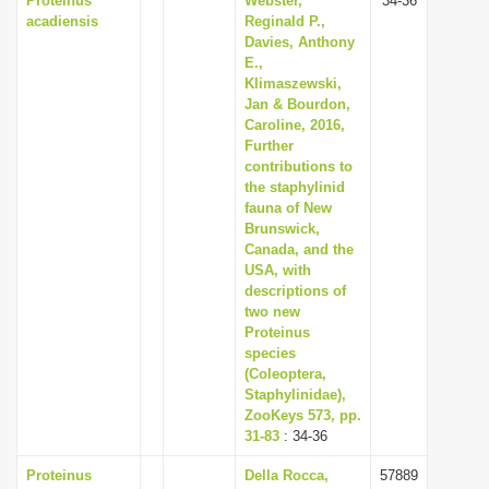
Proteinus
Webster,
34-36
acadiensis
Reginald P.,
Davies, Anthony
E.,
Klimaszewski,
Jan & Bourdon,
Caroline, 2016,
Further
contributions to
the staphylinid
fauna of New
Brunswick,
Canada, and the
USA, with
descriptions of
two new
Proteinus
species
(Coleoptera,
Staphylinidae),
ZooKeys 573, pp.
31-83
: 34-36
Proteinus
Della Rocca,
57889