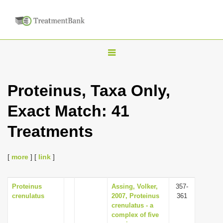
T
o
g
Proteinus, Taxa Only,
g
Exact Match: 41
l
e
Treatments
n
a
[
more
] [
link
]
v
i
Proteinus
Assing, Volker,
357-
g
crenulatus
2007, Proteinus
361
a
crenulatus - a
complex of five
t