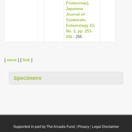
Proteininae),
Japanese
Journal of
Systematic
Entomology 23,
No. 2, pp. 253-
256
: 255
[
more
] [
link
]
Specimens
Supported in part by The Arcadia Fund
|
Privacy
|
Legal Disclaimer