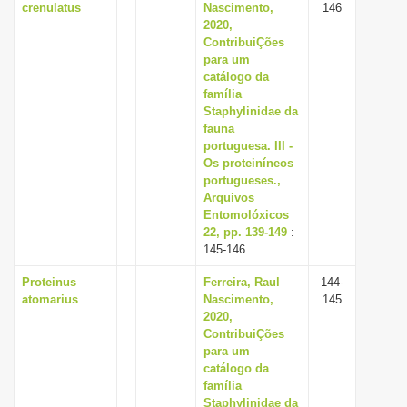
crenulatus
Nascimento,
146
2020,
ContribuiÇões
para um
catálogo da
família
Staphylinidae da
fauna
portuguesa. III -
Os proteiníneos
portugueses.,
Arquivos
Entomolóxicos
22, pp. 139-149
:
145-146
Proteinus
Ferreira, Raul
144-
atomarius
Nascimento,
145
2020,
ContribuiÇões
para um
catálogo da
família
Staphylinidae da