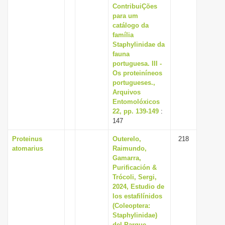
ContribuiÇões
para um
catálogo da
família
Staphylinidae da
fauna
portuguesa. III -
Os proteiníneos
portugueses.,
Arquivos
Entomolóxicos
22, pp. 139-149
:
147
Proteinus
Outerelo,
218
atomarius
Raimundo,
Gamarra,
Purificación &
Trócoli, Sergi,
2024, Estudio de
los estafilínidos
(Coleoptera:
Staphylinidae)
del Parque