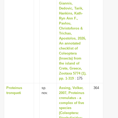
Giannis,
Dedovic, Tarik,
Hankins, Kath-
Ryn Ann F.,
Pavlou,
Christoforos &
Trichas,
Apostolos, 2026,
An annotated
checklist of
Coleoptera
(Insecta) from
the island of
Crete, Greece,
Zootaxa 5774 (1),
pp. 1-319
: 175
Proteinus
sp.
Assing, Volker,
364
tronqueti
nov.
2007, Proteinus
crenulatus - a
complex of five
species
(Coleoptera:
Staphylinidae: