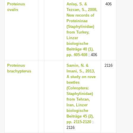
Proteinus
Anlaş, S. &
406
ovalis
Tezcan, S., 2008,
New records of
Proteininae
(Staphylinidae)
from Turkey,
Linzer
biologische
Beiträge 40 (1),
pp. 405-408
: 406
Proteinus
Samin, N. &
2116
brachypterus
Imani, S., 2013,
A study on rove
beetles
(Coleoptera:
Staphylinidae)
from Tehran,
Iran, Linzer
biologische
Beiträge 45 (2),
pp. 2115-2120
:
2116