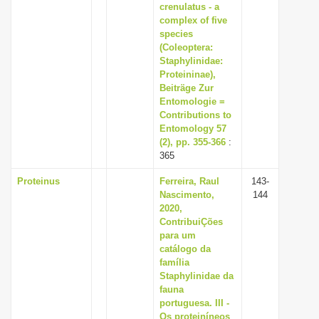
crenulatus - a
complex of five
species
(Coleoptera:
Staphylinidae:
Proteininae),
Beiträge Zur
Entomologie =
Contributions to
Entomology 57
(2), pp. 355-366
:
365
Proteinus
Ferreira, Raul
143-
Nascimento,
144
2020,
ContribuiÇões
para um
catálogo da
família
Staphylinidae da
fauna
portuguesa. III -
Os proteiníneos