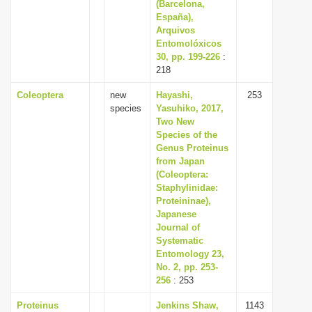
(Barcelona,
España),
Arquivos
Entomolóxicos
30, pp. 199-226
:
218
Coleoptera
new
Hayashi,
253
species
Yasuhiko, 2017,
Two New
Species of the
Genus Proteinus
from Japan
(Coleoptera:
Staphylinidae:
Proteininae),
Japanese
Journal of
Systematic
Entomology 23,
No. 2, pp. 253-
256
: 253
Proteinus
Jenkins Shaw,
1143