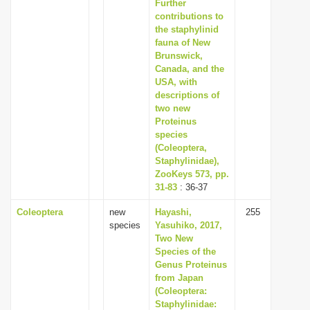
Further
contributions to
the staphylinid
fauna of New
Brunswick,
Canada, and the
USA, with
descriptions of
two new
Proteinus
species
(Coleoptera,
Staphylinidae),
ZooKeys 573, pp.
31-83
: 36-37
Coleoptera
new
Hayashi,
255
species
Yasuhiko, 2017,
Two New
Species of the
Genus Proteinus
from Japan
(Coleoptera:
Staphylinidae: