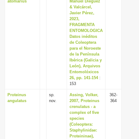
atomarius
Manuel Diéguez
& Valcárcel,
Javier Pérez,
2023,
FRAGMENTA
ENTOMOLOGICA
Datos inéditos
de Coleoptera
para el Noroeste
de la Península
Ibérica (Galicia y
León), Arquivos
Entomolóxicos
26, pp. 141-154
:
153
Proteinus
sp.
Assing, Volker,
362-
angulatus
nov.
2007, Proteinus
364
crenulatus - a
complex of five
species
(Coleoptera:
Staphylinidae:
Proteininae),