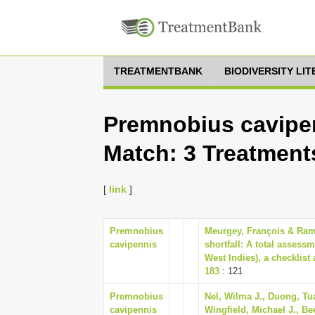
TREATMENTBANK
BIODIVERSITY LI
Premnobius cavipen
Match: 3 Treatment
[
link
]
Premnobius
Meurgey, François & Rama
cavipennis
shortfall: A total assess
West Indies), a checklist
183
: 121
Premnobius
Nel, Wilma J., Duong, Tua
cavipennis
Wingfield, Michael J., Be