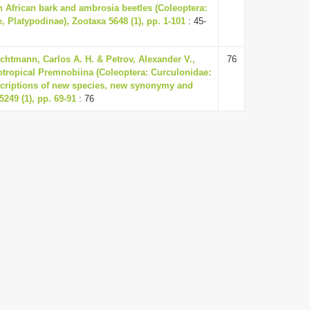
h African bark and ambrosia beetles (Coleoptera:
, Platypodinae), Zootaxa 5648 (1), pp. 1-101
: 45-
chtmann, Carlos A. H. & Petrov, Alexander V.,
76
otropical Premnobiina (Coleoptera: Curculonidae:
escriptions of new species, new synonymy and
5249 (1), pp. 69-91
: 76