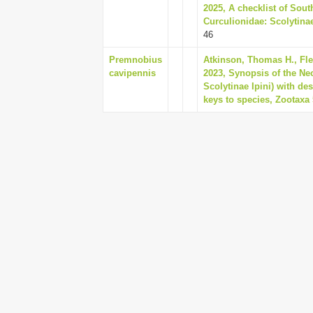
2025, A checklist of Sout
Curculionidae: Scolytinae
46
Premnobius
Atkinson, Thomas H., Fle
cavipennis
2023, Synopsis of the Ne
Scolytinae Ipini) with d
keys to species, Zootaxa 