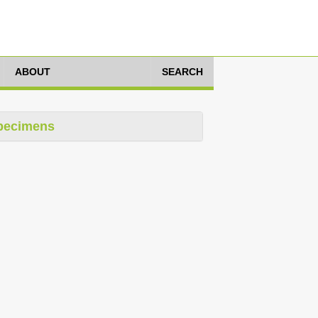
ABOUT
SEARCH
pecimens