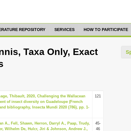
TERATURE REPOSITORY
SERVICES
HOW TO PARTICIPATE
nis, Taxa Only, Exact
S
s
ge, Thibault, 2020, Challenging the Wallacean
121
ment of insect diversity on Guadeloupe (French
 and bibliography, Insecta Mundi 2020 (786), pp. 1-
n A., Fell, Shawn, Herron, Darryl A., Paap, Trudy,
45-
er, Wilhelm De, Hulcr, Jiri & Johnson, Andrew J.,
46