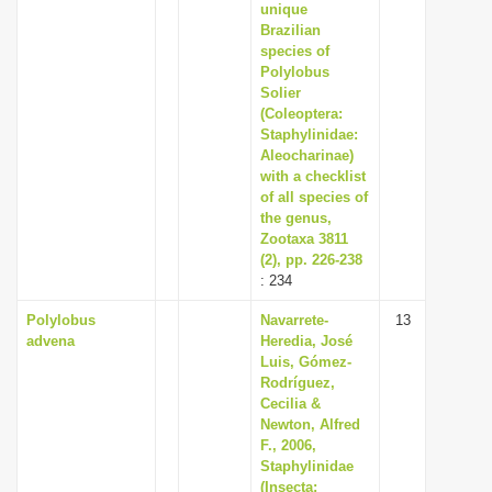
unique
Brazilian
species of
Polylobus
Solier
(Coleoptera:
Staphylinidae:
Aleocharinae)
with a checklist
of all species of
the genus,
Zootaxa 3811
(2), pp. 226-238
: 234
Polylobus
Navarrete-
13
advena
Heredia, José
Luis, Gómez-
Rodríguez,
Cecilia &
Newton, Alfred
F., 2006,
Staphylinidae
(Insecta: