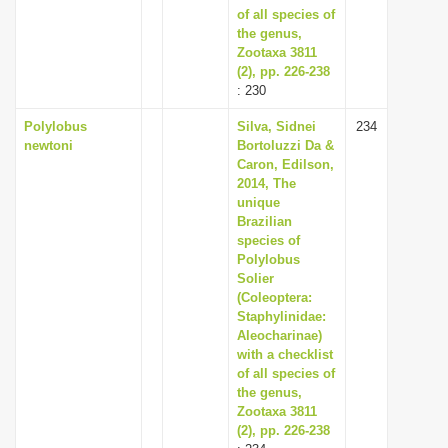
of all species of
the genus,
Zootaxa 3811
(2), pp. 226-238
: 230
Polylobus
Silva, Sidnei
234
newtoni
Bortoluzzi Da &
Caron, Edilson,
2014, The
unique
Brazilian
species of
Polylobus
Solier
(Coleoptera:
Staphylinidae:
Aleocharinae)
with a checklist
of all species of
the genus,
Zootaxa 3811
(2), pp. 226-238