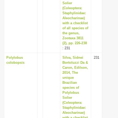
Solier
(Coleoptera:
Staphylinidae:
Aleocharinae)
with a checklist
of all species of
the genus,
Zootaxa 3811
(2), pp. 226-238
: 231
Polylobus
Silva, Sidnei
231
colobopsis
Bortoluzzi Da &
Caron, Edilson,
2014, The
unique
Brazilian
species of
Polylobus
Solier
(Coleoptera:
Staphylinidae:
Aleocharinae)
with a checklist