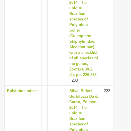
2014, The
unique
Brazilian
species of
Polylobus
Solier
(Coleoptera:
Staphylinidae:
Aleocharinae)
with a checklist
of all species of
the genus,
Zootaxa 3811
(2), pp. 226-238
: 233
Polylobus miser
Silva, Sidnei
233
Bortoluzzi Da &
Caron, Edilson,
2014, The
unique
Brazilian
species of
Polylobus