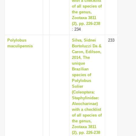
with a checklist
of all species of
the genus,
Zootaxa 3811
(2), pp. 226-238
: 234
Polylobus
Silva, Sidnei
233
maculipennis
Bortoluzzi Da &
Caron, Edilson,
2014, The
unique
Brazilian
species of
Polylobus
Solier
(Coleoptera:
Staphylinidae:
Aleocharinae)
with a checklist
of all species of
the genus,
Zootaxa 3811
(2), pp. 226-238