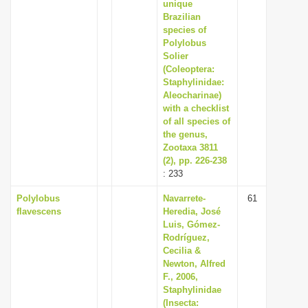
unique
Brazilian
species of
Polylobus
Solier
(Coleoptera:
Staphylinidae:
Aleocharinae)
with a checklist
of all species of
the genus,
Zootaxa 3811
(2), pp. 226-238
: 233
Polylobus
Navarrete-
61
flavescens
Heredia, José
Luis, Gómez-
Rodríguez,
Cecilia &
Newton, Alfred
F., 2006,
Staphylinidae
(Insecta: