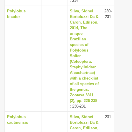
: 234
Polylobus
Silva, Sidnei
230-
bicolor
Bortoluzzi Da &
231
Caron, Edilson,
2014, The
unique
Brazilian
species of
Polylobus
Solier
(Coleoptera:
Staphylinidae:
Aleocharinae)
with a checklist
of all species of
the genus,
Zootaxa 3811
(2), pp. 226-238
: 230-231
Polylobus
Silva, Sidnei
231
cautinensis
Bortoluzzi Da &
Caron, Edilson,