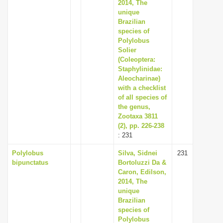
2014, The
unique
Brazilian
species of
Polylobus
Solier
(Coleoptera:
Staphylinidae:
Aleocharinae)
with a checklist
of all species of
the genus,
Zootaxa 3811
(2), pp. 226-238
: 231
Polylobus
Silva, Sidnei
231
bipunctatus
Bortoluzzi Da &
Caron, Edilson,
2014, The
unique
Brazilian
species of
Polylobus