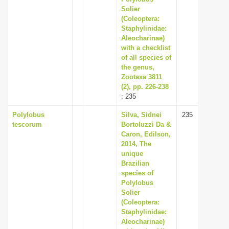
Solier
(Coleoptera:
Staphylinidae:
Aleocharinae)
with a checklist
of all species of
the genus,
Zootaxa 3811
(2), pp. 226-238
: 235
Polylobus
Silva, Sidnei
235
tescorum
Bortoluzzi Da &
Caron, Edilson,
2014, The
unique
Brazilian
species of
Polylobus
Solier
(Coleoptera:
Staphylinidae:
Aleocharinae)