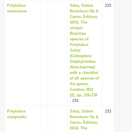
Polylobus
Silva, Sidnei
233
mexicanus
Bortoluzzi Da &
Caron, Edilson,
2014, The
unique
Brazilian
species of
Polylobus
Solier
(Coleoptera:
Staphylinidae:
Aleocharinae)
with a checklist
of all species of
the genus,
Zootaxa 3811
(2), pp. 226-238
: 233
Polylobus
Silva, Sidnei
233
marginalis
Bortoluzzi Da &
Caron, Edilson,
2014, The