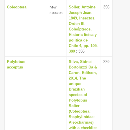
Coleoptera
new
Solier, Antoine
356
species
Joseph Jean,
1849, Insectos.
Orden III.
Coleópteros,
Historia fisica y
politica de
Chile 4, pp. 105-
380
: 356
Polylobus
Silva, Sidnei
229
acceptus
Bortoluzzi Da &
Caron, Edilson,
2014, The
unique
Brazilian
species of
Polylobus
Solier
(Coleoptera:
Staphylinidae:
Aleocharinae)
with a checklist