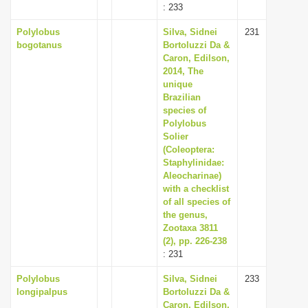
: 233
Polylobus
Silva, Sidnei
231
bogotanus
Bortoluzzi Da &
Caron, Edilson,
2014, The
unique
Brazilian
species of
Polylobus
Solier
(Coleoptera:
Staphylinidae:
Aleocharinae)
with a checklist
of all species of
the genus,
Zootaxa 3811
(2), pp. 226-238
: 231
Polylobus
Silva, Sidnei
233
longipalpus
Bortoluzzi Da &
Caron, Edilson,