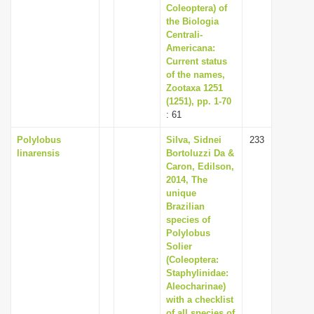
Coleoptera) of
the Biologia
Centrali-
Americana:
Current status
of the names,
Zootaxa 1251
(1251), pp. 1-70
: 61
Polylobus
Silva, Sidnei
233
linarensis
Bortoluzzi Da &
Caron, Edilson,
2014, The
unique
Brazilian
species of
Polylobus
Solier
(Coleoptera:
Staphylinidae:
Aleocharinae)
with a checklist
of all species of