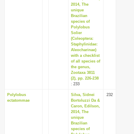
2014, The
unique
Brazilian
species of
Polylobus
Solier
(Coleoptera:
Staphylinidae:
Aleocharinae)
with a checklist
of all species of
the genus,
Zootaxa 3811
(2), pp. 226-238
: 233
Polylobus
Silva, Sidnei
232
ectatommae
Bortoluzzi Da &
Caron, Edilson,
2014, The
unique
Brazilian
species of