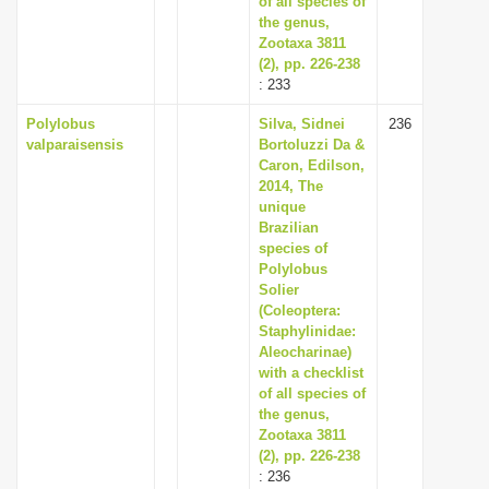
of all species of
the genus,
Zootaxa 3811
(2), pp. 226-238
: 233
Polylobus
Silva, Sidnei
236
valparaisensis
Bortoluzzi Da &
Caron, Edilson,
2014, The
unique
Brazilian
species of
Polylobus
Solier
(Coleoptera:
Staphylinidae:
Aleocharinae)
with a checklist
of all species of
the genus,
Zootaxa 3811
(2), pp. 226-238
: 236