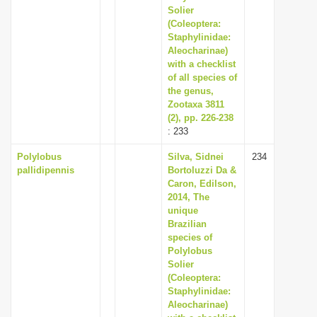
Solier
(Coleoptera:
Staphylinidae:
Aleocharinae)
with a checklist
of all species of
the genus,
Zootaxa 3811
(2), pp. 226-238
: 233
Polylobus
Silva, Sidnei
234
pallidipennis
Bortoluzzi Da &
Caron, Edilson,
2014, The
unique
Brazilian
species of
Polylobus
Solier
(Coleoptera:
Staphylinidae:
Aleocharinae)