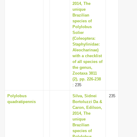
2014, The
unique
Brazilian
species of
Polylobus
Solier
(Coleoptera:
Staphylinidae:
Aleocharinae)
with a checklist
of all species of
the genus,
Zootaxa 3811
(2), pp. 226-238
: 235
Polylobus
Silva, Sidnei
235
quadratipennis
Bortoluzzi Da &
Caron, Edilson,
2014, The
unique
Brazilian
species of
Polylobus