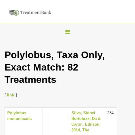
T
o
g
Polylobus, Taxa Only,
g
Exact Match: 82
l
e
Treatments
n
a
[
link
]
v
i
Polylobus
Silva, Sidnei
234
g
monomacula
Bortoluzzi Da &
a
Caron, Edilson,
2014, The
t