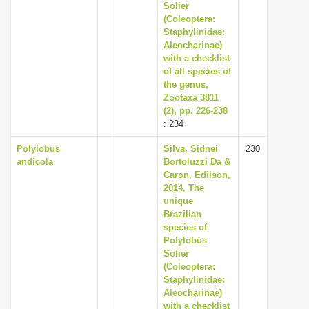
Solier
(Coleoptera:
Staphylinidae:
Aleocharinae)
with a checklist
of all species of
the genus,
Zootaxa 3811
(2), pp. 226-238
: 234
Polylobus
Silva, Sidnei
230
andicola
Bortoluzzi Da &
Caron, Edilson,
2014, The
unique
Brazilian
species of
Polylobus
Solier
(Coleoptera:
Staphylinidae:
Aleocharinae)
with a checklist