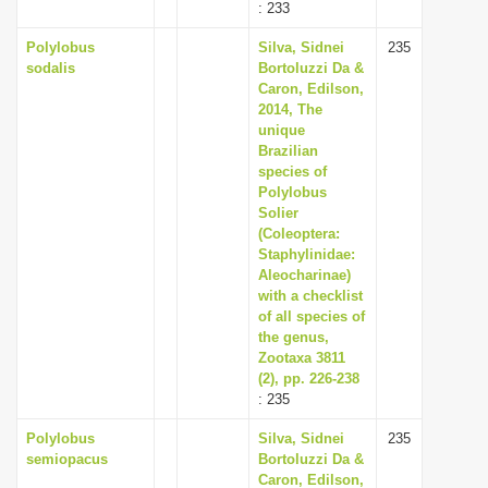
: 233
Polylobus
Silva, Sidnei
235
sodalis
Bortoluzzi Da &
Caron, Edilson,
2014, The
unique
Brazilian
species of
Polylobus
Solier
(Coleoptera:
Staphylinidae:
Aleocharinae)
with a checklist
of all species of
the genus,
Zootaxa 3811
(2), pp. 226-238
: 235
Polylobus
Silva, Sidnei
235
semiopacus
Bortoluzzi Da &
Caron, Edilson,