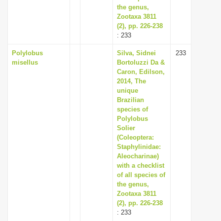
the genus,
Zootaxa 3811
(2), pp. 226-238
: 233
Polylobus
Silva, Sidnei
233
misellus
Bortoluzzi Da &
Caron, Edilson,
2014, The
unique
Brazilian
species of
Polylobus
Solier
(Coleoptera:
Staphylinidae:
Aleocharinae)
with a checklist
of all species of
the genus,
Zootaxa 3811
(2), pp. 226-238
: 233