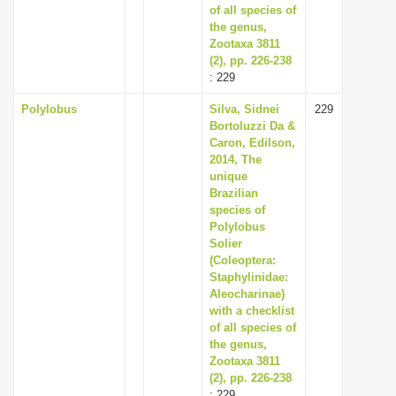
of all species of
the genus,
Zootaxa 3811
(2), pp. 226-238
: 229
Polylobus
Silva, Sidnei
229
Bortoluzzi Da &
Caron, Edilson,
2014, The
unique
Brazilian
species of
Polylobus
Solier
(Coleoptera:
Staphylinidae:
Aleocharinae)
with a checklist
of all species of
the genus,
Zootaxa 3811
(2), pp. 226-238
: 229