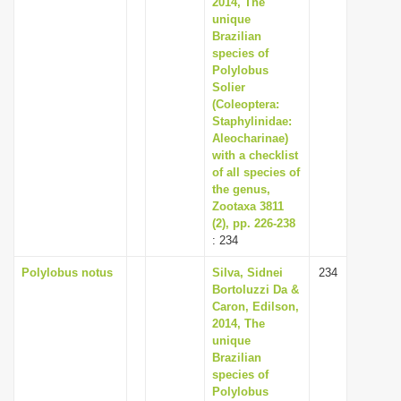
2014, The
unique
Brazilian
species of
Polylobus
Solier
(Coleoptera:
Staphylinidae:
Aleocharinae)
with a checklist
of all species of
the genus,
Zootaxa 3811
(2), pp. 226-238
: 234
Polylobus notus
Silva, Sidnei
234
Bortoluzzi Da &
Caron, Edilson,
2014, The
unique
Brazilian
species of
Polylobus