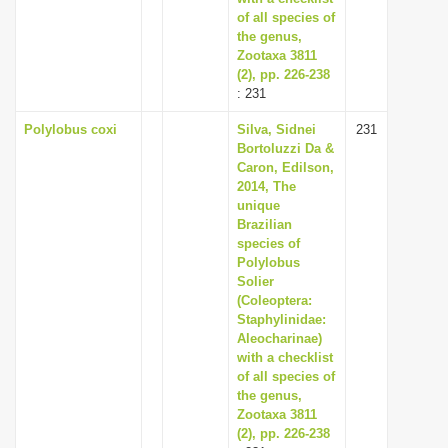
of all species of
the genus,
Zootaxa 3811
(2), pp. 226-238
: 231
Polylobus coxi
Silva, Sidnei
231
Bortoluzzi Da &
Caron, Edilson,
2014, The
unique
Brazilian
species of
Polylobus
Solier
(Coleoptera:
Staphylinidae:
Aleocharinae)
with a checklist
of all species of
the genus,
Zootaxa 3811
(2), pp. 226-238