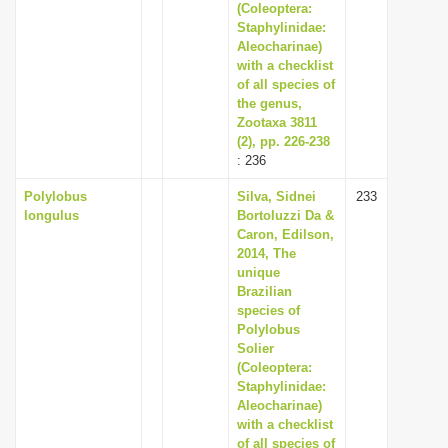
(Coleoptera:
Staphylinidae:
Aleocharinae)
with a checklist
of all species of
the genus,
Zootaxa 3811
(2), pp. 226-238
: 236
Polylobus
Silva, Sidnei
233
longulus
Bortoluzzi Da &
Caron, Edilson,
2014, The
unique
Brazilian
species of
Polylobus
Solier
(Coleoptera:
Staphylinidae:
Aleocharinae)
with a checklist
of all species of