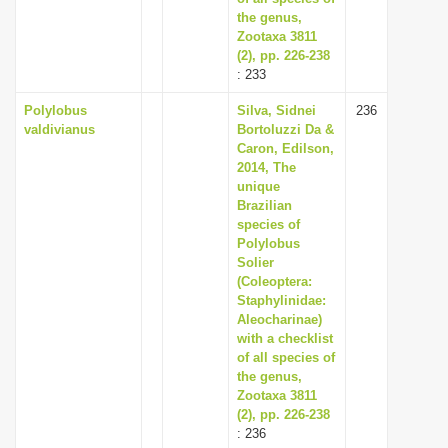
the genus,
Zootaxa 3811
(2), pp. 226-238
: 233
Polylobus
Silva, Sidnei
236
valdivianus
Bortoluzzi Da &
Caron, Edilson,
2014, The
unique
Brazilian
species of
Polylobus
Solier
(Coleoptera:
Staphylinidae:
Aleocharinae)
with a checklist
of all species of
the genus,
Zootaxa 3811
(2), pp. 226-238
: 236