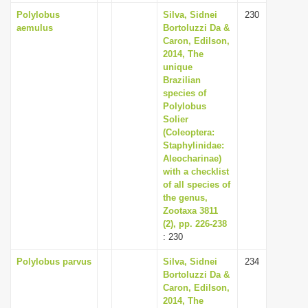
Polylobus
Silva, Sidnei
230
aemulus
Bortoluzzi Da &
Caron, Edilson,
2014, The
unique
Brazilian
species of
Polylobus
Solier
(Coleoptera:
Staphylinidae:
Aleocharinae)
with a checklist
of all species of
the genus,
Zootaxa 3811
(2), pp. 226-238
: 230
Polylobus parvus
Silva, Sidnei
234
Bortoluzzi Da &
Caron, Edilson,
2014, The