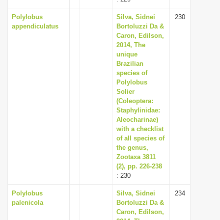
Polylobus
Silva, Sidnei
230
appendiculatus
Bortoluzzi Da &
Caron, Edilson,
2014, The
unique
Brazilian
species of
Polylobus
Solier
(Coleoptera:
Staphylinidae:
Aleocharinae)
with a checklist
of all species of
the genus,
Zootaxa 3811
(2), pp. 226-238
: 230
Polylobus
Silva, Sidnei
234
palenicola
Bortoluzzi Da &
Caron, Edilson,