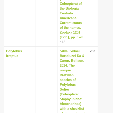
Coleoptera) of
the Biologia
Centrali-
Americana:
Current status
of the names,
Zootaxa 1251
(1251), pp. 1-70
: 13
Polylobus
Silva, Sidnei
233
irreptus
Bortoluzzi Da &
Caron, Edilson,
2014, The
unique
Brazilian
species of
Polylobus
Solier
(Coleoptera:
Staphylinidae:
Aleocharinae)
with a checklist