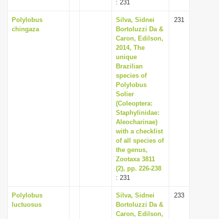
: 231
Polylobus
Silva, Sidnei
231
chingaza
Bortoluzzi Da &
Caron, Edilson,
2014, The
unique
Brazilian
species of
Polylobus
Solier
(Coleoptera:
Staphylinidae:
Aleocharinae)
with a checklist
of all species of
the genus,
Zootaxa 3811
(2), pp. 226-238
: 231
Polylobus
Silva, Sidnei
233
luctuosus
Bortoluzzi Da &
Caron, Edilson,