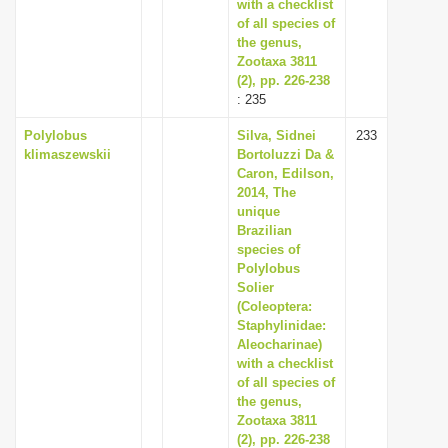
with a checklist
of all species of
the genus,
Zootaxa 3811
(2), pp. 226-238
: 235
Polylobus
Silva, Sidnei
233
klimaszewskii
Bortoluzzi Da &
Caron, Edilson,
2014, The
unique
Brazilian
species of
Polylobus
Solier
(Coleoptera:
Staphylinidae:
Aleocharinae)
with a checklist
of all species of
the genus,
Zootaxa 3811
(2), pp. 226-238