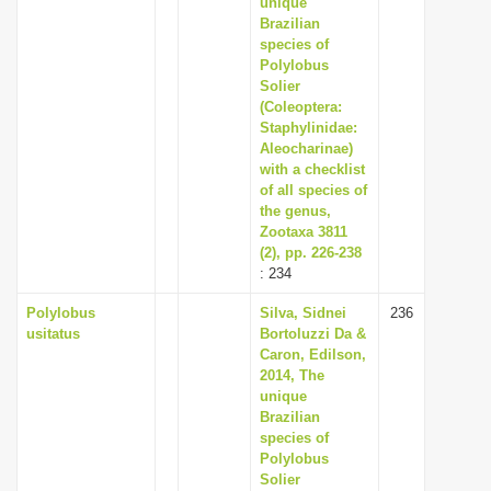
unique
i
Brazilian
species of
o
Polylobus
n
Solier
(Coleoptera:
Staphylinidae:
Aleocharinae)
with a checklist
of all species of
the genus,
Zootaxa 3811
(2), pp. 226-238
: 234
Polylobus
Silva, Sidnei
236
usitatus
Bortoluzzi Da &
Caron, Edilson,
2014, The
unique
Brazilian
species of
Polylobus
Solier