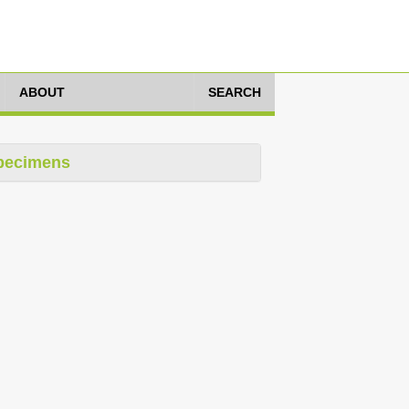
ABOUT
SEARCH
pecimens