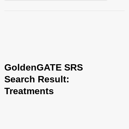
i
o
n
GoldenGATE SRS
Search Result:
Treatments