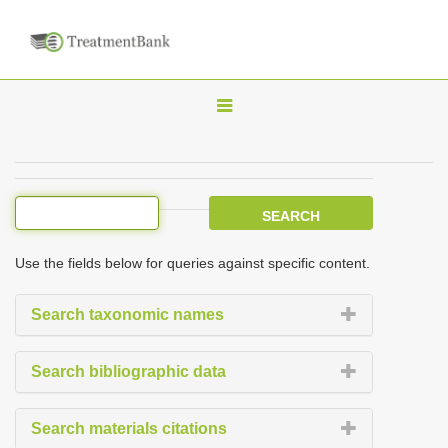
T
o
g
g
l
e
Use the fields below for queries against specific content.
n
a
Search taxonomic names
v
i
Search bibliographic data
g
a
Search materials citations
t