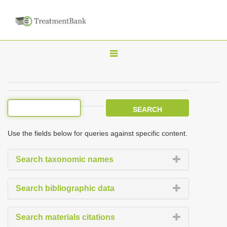
T
o
g
g
l
e
Use the fields below for queries against specific content.
n
a
Search taxonomic names
v
i
Search bibliographic data
g
a
Search materials citations
t