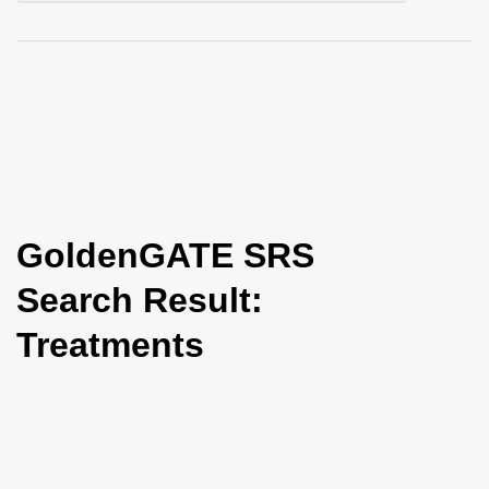
i
o
n
GoldenGATE SRS
Search Result:
Treatments