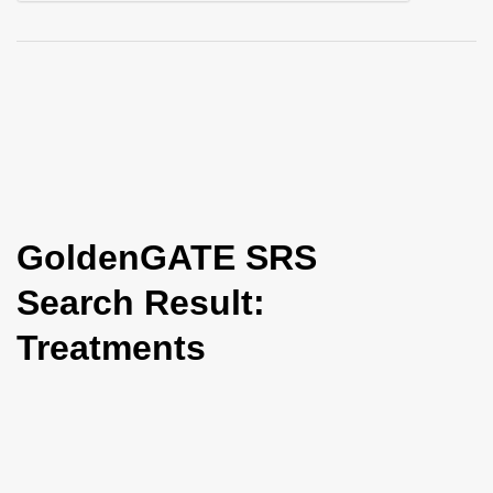
i
o
n
GoldenGATE SRS
Search Result:
Treatments