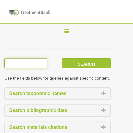
T
o
g
g
l
e
Use the fields below for queries against specific content.
n
a
Search taxonomic names
v
i
Search bibliographic data
g
a
Search materials citations
t