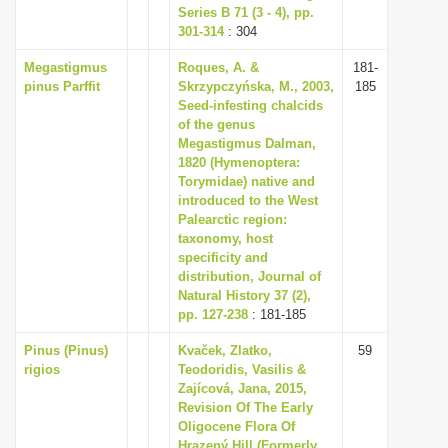
Series B 71 (3 - 4), pp.
301-314
: 304
Megastigmus
Roques, A. &
181-
pinus Parffit
Skrzypczyńska, M., 2003,
185
Seed-infesting chalcids
of the genus
Megastigmus Dalman,
1820 (Hymenoptera:
Torymidae) native and
introduced to the West
Palearctic region:
taxonomy, host
specificity and
distribution, Journal of
Natural History 37 (2),
pp. 127-238
: 181-185
Pinus (Pinus)
Kvaček, Zlatko,
59
rigios
Teodoridis, Vasilis &
Zajícová, Jana, 2015,
Revision Of The Early
Oligocene Flora Of
Hrazený Hill (Formerly