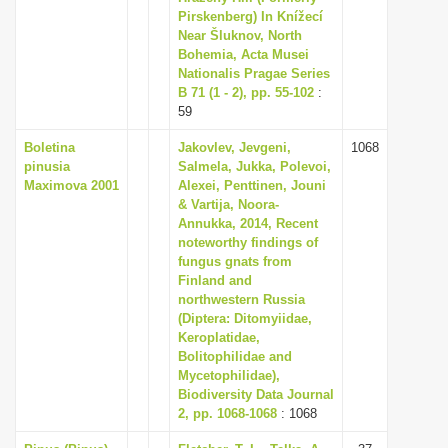
Pirskenberg) In Knížecí
Near Šluknov, North
Bohemia, Acta Musei
Nationalis Pragae Series
B 71 (1 - 2), pp. 55-102
:
59
Boletina
Jakovlev, Jevgeni,
1068
pinusia
Salmela, Jukka, Polevoi,
Maximova 2001
Alexei, Penttinen, Jouni
& Vartija, Noora-
Annukka, 2014, Recent
noteworthy findings of
fungus gnats from
Finland and
northwestern Russia
(Diptera: Ditomyiidae,
Keroplatidae,
Bolitophilidae and
Mycetophilidae),
Biodiversity Data Journal
2, pp. 1068-1068
: 1068