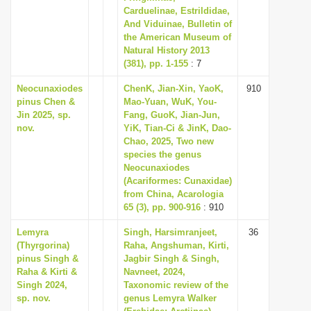
Carduelinae, Estrildidae,
And Viduinae, Bulletin of
the American Museum of
Natural History 2013
(381), pp. 1-155
: 7
Neocunaxiodes
ChenK, Jian-Xin, YaoK,
910
pinus Chen &
Mao-Yuan, WuK, You-
Jin 2025, sp.
Fang, GuoK, Jian-Jun,
nov.
YiK, Tian-Ci & JinK, Dao-
Chao, 2025, Two new
species the genus
Neocunaxiodes
(Acariformes: Cunaxidae)
from China, Acarologia
65 (3), pp. 900-916
: 910
Lemyra
Singh, Harsimranjeet,
36
(Thyrgorina)
Raha, Angshuman, Kirti,
pinus Singh &
Jagbir Singh & Singh,
Raha & Kirti &
Navneet, 2024,
Singh 2024,
Taxonomic review of the
sp. nov.
genus Lemyra Walker