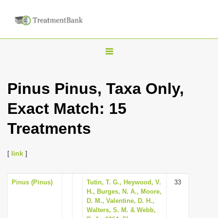
T
o
g
Pinus Pinus, Taxa Only,
g
Exact Match: 15
l
e
Treatments
n
a
[
link
]
v
i
Pinus (Pinus)
Tutin, T. G., Heywood, V.
33
g
H., Burges, N. A., Moore,
a
D. M., Valentine, D. H.,
Walters, S. M. & Webb,
t