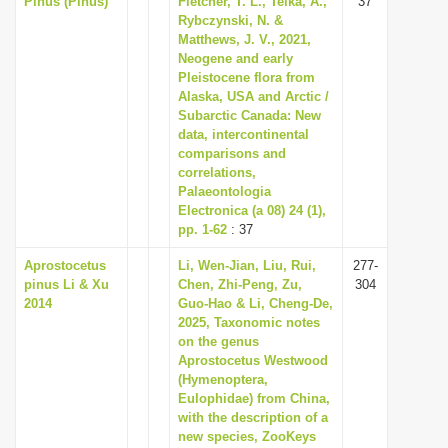
Pinus (Pinus)
Fletcher, T. L., Telka, A.,
37
Rybczynski, N. &
Matthews, J. V., 2021,
Neogene and early
Pleistocene flora from
Alaska, USA and Arctic /
Subarctic Canada: New
data, intercontinental
comparisons and
correlations,
Palaeontologia
Electronica (a 08) 24 (1),
pp. 1-62
: 37
Aprostocetus
Li, Wen-Jian, Liu, Rui,
277-
pinus Li & Xu
Chen, Zhi-Peng, Zu,
304
2014
Guo-Hao & Li, Cheng-De,
2025, Taxonomic notes
on the genus
Aprostocetus Westwood
(Hymenoptera,
Eulophidae) from China,
with the description of a
new species, ZooKeys