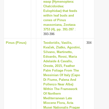
wasp (Hymenoptera:
Chalcidoidea:
Eulophidae) that feeds
within leaf buds and
cones of Pinus
massoniana, Zootaxa
3753 (4), pp. 391-397
:
393-396
Pinus (Pinus)
Teodoridis, Vasilis,
304
Kvaček, Zlatko, Agostini,
Silvano, Martinetto,
Edoardo, Rossi, Maria
Adelaide & Cavallo,
Oreste, 2015, Feather
Palm Foliage From The
Messinian Of Italy (Capo
Di Fiume, Palena And
Pollenzo Near Alba)
Within The Framework
Of Northern
Mediterranean Late
Miocene Flora, Acta
Musei Nationalis Pragae