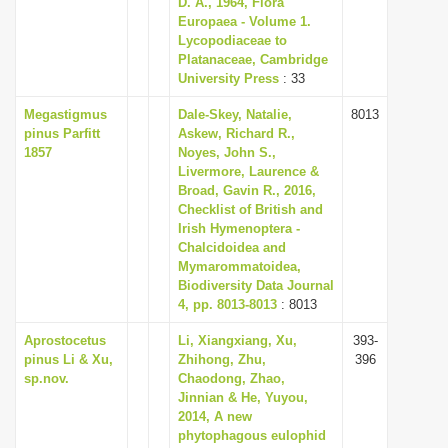
D. A., 1964, Flora
i
Europaea - Volume 1.
Lycopodiaceae to
o
Platanaceae, Cambridge
n
University Press
: 33
Megastigmus
Dale-Skey, Natalie,
8013
pinus Parfitt
Askew, Richard R.,
1857
Noyes, John S.,
Livermore, Laurence &
Broad, Gavin R., 2016,
Checklist of British and
Irish Hymenoptera -
Chalcidoidea and
Mymarommatoidea,
Biodiversity Data Journal
4, pp. 8013-8013
: 8013
Aprostocetus
Li, Xiangxiang, Xu,
393-
pinus Li & Xu,
Zhihong, Zhu,
396
sp.nov.
Chaodong, Zhao,
Jinnian & He, Yuyou,
2014, A new
phytophagous eulophid