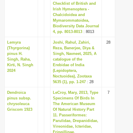
Checklist of British and
Irish Hymenoptera -
Chalcidoidea and
Mymarommatoidea,
Biodiversity Data Journal
4, pp. 8013-8013
: 8013
Lemyra
Joshi, Rahul, Zahiri,
28
(Thyrgorina)
Reza, Banerjee, Diya &
pinus H.
Singh, Navneet, 2025, A
Singh, Raha,
catalogue of the
Kirti, N. Singh
Erebidae of India
2024
(Lepidoptera,
Noctuoidea), Zootaxa
5635 (1), pp. 1-247
: 28
Dendroica
LeCroy, Mary, 2013, Type
7
pinus subsp.
Specimens Of Birds In
chrysoleuca
The American Museum
Griscom 1923
Of Natural History Part
11. Passeriformes:
Parulidae, Drepanididae,
Vireonidae, Icteridae,
Fringillinae,