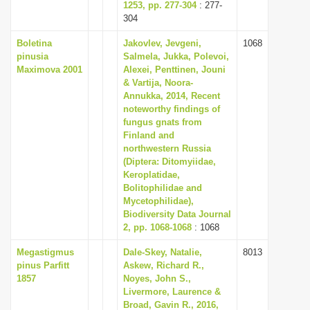
1253, pp. 277-304
: 277-
304
Boletina
Jakovlev, Jevgeni,
1068
pinusia
Salmela, Jukka, Polevoi,
Maximova 2001
Alexei, Penttinen, Jouni
& Vartija, Noora-
Annukka, 2014, Recent
noteworthy findings of
fungus gnats from
Finland and
northwestern Russia
(Diptera: Ditomyiidae,
Keroplatidae,
Bolitophilidae and
Mycetophilidae),
Biodiversity Data Journal
2, pp. 1068-1068
: 1068
Megastigmus
Dale-Skey, Natalie,
8013
pinus Parfitt
Askew, Richard R.,
1857
Noyes, John S.,
Livermore, Laurence &
Broad, Gavin R., 2016,