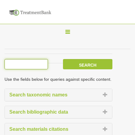
T
o
g
g
l
e
Use the fields below for queries against specific content.
n
a
Search taxonomic names
v
i
Search bibliographic data
g
a
Search materials citations
t