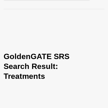
i
o
n
GoldenGATE SRS
Search Result:
Treatments